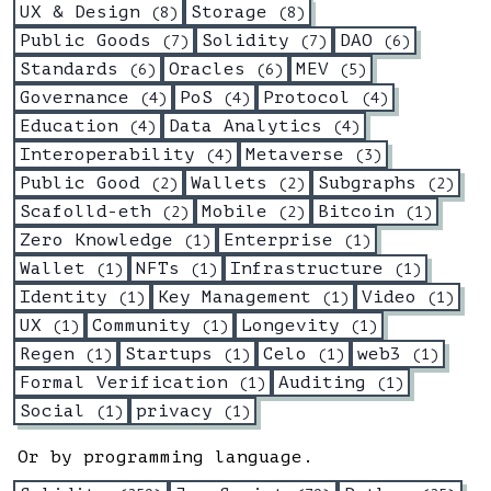
UX & Design
Storage
(
8
)
(
8
)
Public Goods
Solidity
DAO
(
7
)
(
7
)
(
6
)
Standards
Oracles
MEV
(
6
)
(
6
)
(
5
)
Governance
PoS
Protocol
(
4
)
(
4
)
(
4
)
Education
Data Analytics
(
4
)
(
4
)
Interoperability
Metaverse
(
4
)
(
3
)
Public Good
Wallets
Subgraphs
(
2
)
(
2
)
(
2
)
Scafolld-eth
Mobile
Bitcoin
(
2
)
(
2
)
(
1
)
Zero Knowledge
Enterprise
(
1
)
(
1
)
Wallet
NFTs
Infrastructure
(
1
)
(
1
)
(
1
)
Identity
Key Management
Video
(
1
)
(
1
)
(
1
)
UX
Community
Longevity
(
1
)
(
1
)
(
1
)
Regen
Startups
Celo
web3
(
1
)
(
1
)
(
1
)
(
1
)
Formal Verification
Auditing
(
1
)
(
1
)
Social
privacy
(
1
)
(
1
)
Or by programming language.