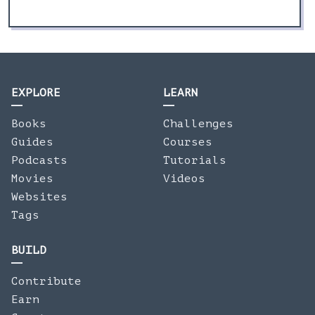
EXPLORE
LEARN
Books
Challenges
Guides
Courses
Podcasts
Tutorials
Movies
Videos
Websites
Tags
BUILD
Contribute
Earn