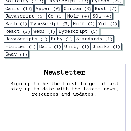
Solidity
JavaScript
Python
(
259
)
(
79
)
(
25
)
Cairo
Vyper
Circom
Rust
(
13
)
(
9
)
(
8
)
(
7
)
Javascript
Go
Noir
SQL
(
6
)
(
5
)
(
4
)
(
4
)
Bash
TypeScript
Huff
Yul
(
4
)
(
3
)
(
2
)
(
2
)
React
Web3
Typescript
(
2
)
(
1
)
(
1
)
JavaScripts
Ruby
Standards
(
1
)
(
1
)
(
1
)
Flutter
Dart
Unity
Snarks
(
1
)
(
1
)
(
1
)
(
1
)
Sway
(
1
)
Newsletter
Sign up to be the first to get it and
stay up to date with the latest news,
resources and updates.