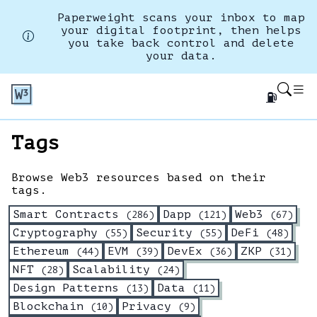
Paperweight scans your inbox to map
your digital footprint, then helps
you take back control and delete
your data.
⛽
Tags
Browse Web3 resources based on their
tags.
Smart Contracts
Dapp
Web3
(
286
)
(
121
)
(
67
)
Cryptography
Security
DeFi
(
55
)
(
55
)
(
48
)
Ethereum
EVM
DevEx
ZKP
(
44
)
(
39
)
(
36
)
(
31
)
NFT
Scalability
(
28
)
(
24
)
Design Patterns
Data
(
13
)
(
11
)
Blockchain
Privacy
(
10
)
(
9
)