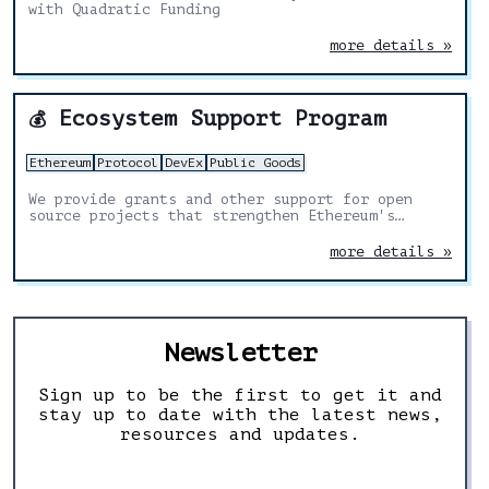
with Quadratic Funding
more details »
Ecosystem Support Program
💰
Ethereum
Protocol
DevEx
Public Goods
We provide grants and other support for open
source projects that strengthen Ethereum's
foundations, with a particular focus on builder
tools, infrastructure, research and public goods
more details »
Newsletter
Sign up to be the first to get it and
stay up to date with the latest news,
resources and updates.