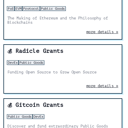
PoS
EVM
Protocol
Public Goods
The Making of Ethereum and the Philosophy of
Blockchains
more details »
Radicle Grants
💰
DevEx
Public Goods
Funding Open Source to Grow Open Source
more details »
Gitcoin Grants
💰
Public Goods
DevEx
Discover and fund extraordinary Public Goods