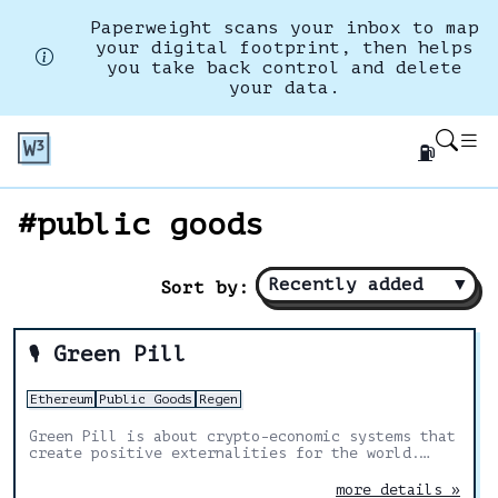
Paperweight scans your inbox to map
your digital footprint, then helps
you take back control and delete
your data.
⛽
#public goods
Recently added
▼
Sort by:
Green Pill
🎙️
Ethereum
Public Goods
Regen
Green Pill is about crypto-economic systems that
create positive externalities for the world.
Exploring the intersection of programmable
money, game theory, & mechanism design.
more details »