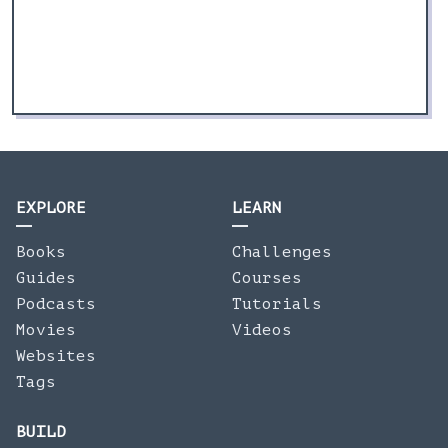
EXPLORE
LEARN
Books
Challenges
Guides
Courses
Podcasts
Tutorials
Movies
Videos
Websites
Tags
BUILD