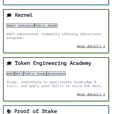
Kernel
🎓
Smart Contracts
Public Goods
Web3 educational community offering educational
programs.
more details »
Token Engineering Academy
🎓
Web3
DeFi
Public Goods
Governance
Study, contribute to open-source knowledge &
tools, and apply your skills to solve the most
exciting challenges in Web3.
more details »
Proof of Stake
📚