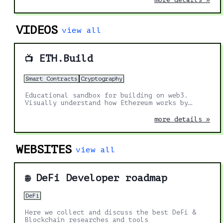
VIDEOS
view all
ETH.Build
📺
Smart Contracts
Cryptography
Educational sandbox for building on web3.
Visually understand how Ethereum works by
doing.
more details »
WEBSITES
view all
DeFi Developer roadmap
🌐
DeFi
Here we collect and discuss the best DeFi &
Blockchain researches and tools