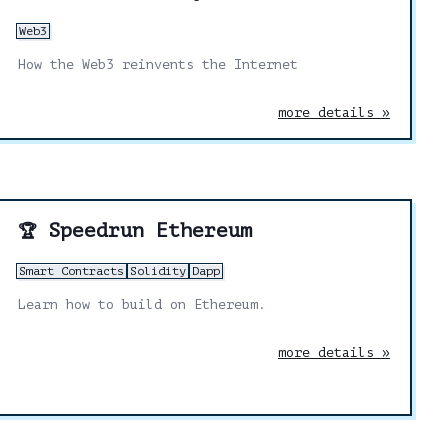
Web3
How the Web3 reinvents the Internet
more details »
Speedrun Ethereum
🏆
Smart Contracts
Solidity
Dapp
Learn how to build on Ethereum.
more details »