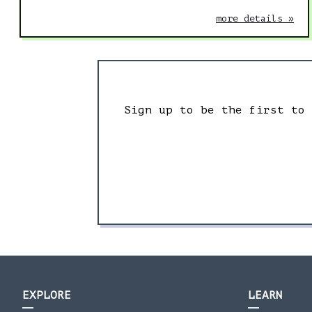
more details »
Sign up to be the first to
EXPLORE
LEARN