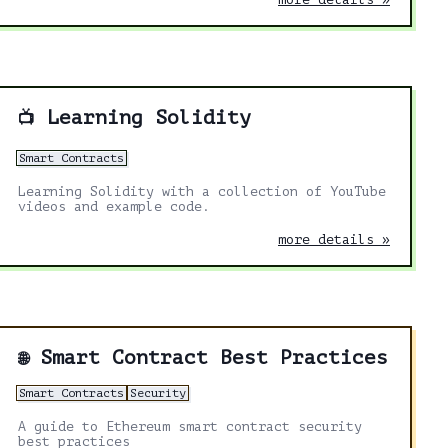
Learning Solidity
📺
Smart Contracts
Learning Solidity with a collection of YouTube
videos and example code.
more details »
Smart Contract Best Practices
🌐
Smart Contracts
Security
A guide to Ethereum smart contract security
best practices