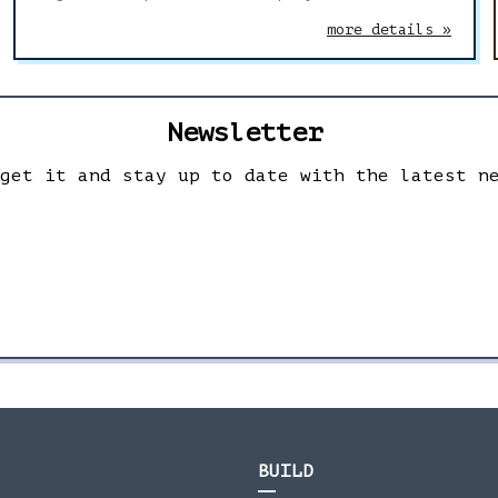
control and delete your data.
more details »
Newsletter
 get it and stay up to date with the latest n
BUILD