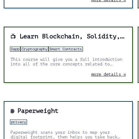
Learn Blockchain, Solidity, and Full Stack Web3 Development with JavaScript – 32-Hour Course
📺
Dapp
Cryptography
Smart Contracts
This course will give you a full introduction
into all of the core concepts related to
blockchain, smart contracts, Solidity, ERC20s,
full-stack Web3 dapps, decentralized finance
more details »
(DeFi), JavaScript, TypeScript, Chainlink,
Ethereum, upgradable smart contracts, DAOs,
the graph, moralis, aave, IPFS, and more.
Follow along with the videos and you'll be a
blockchain wizard in no time!
Paperweight
🌐
privacy
Paperweight scans your inbox to map your
digital footprint, then helps you take back