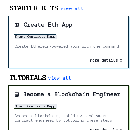
STARTER KITS
view all
Create Eth App
🏗️
Smart Contracts
Dapp
Create Ethereum-powered apps with one command
more details »
TUTORIALS
view all
Become a Blockchain Engineer
💻
Smart Contracts
Dapp
Become a blockchain, solidity, and smart
contract engineer by following these steps
more details »