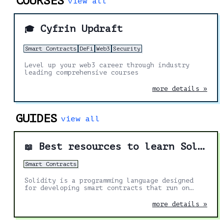
COURSES
view all
Cyfrin Updraft
🎓
Smart Contracts
DeFi
Web3
Security
Level up your web3 career through industry
leading comprehensive courses
more details »
GUIDES
view all
Best resources to learn Solidity
📖
Smart Contracts
Solidity is a programming language designed
for developing smart contracts that run on
Ethereum. It's the most in demand skill in the
Web3 space. These are the best resources to
more details »
help you learn more about it.