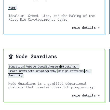
Web3
Idealism, Greed, Lies, and the Making of the
First Big Cryptocurrency Craze
more details »
Node Guardians
🏆
Education
Public Good
Ethereum
Blockchain
Smart Contracts
Cryptography
Design Patterns
ZKP
Security
Node Guardians is a gamified educational
platform that creates lore-rich programming
challenges for experienced Solidity, Cairo,
Huff and Noir developers.
more details »