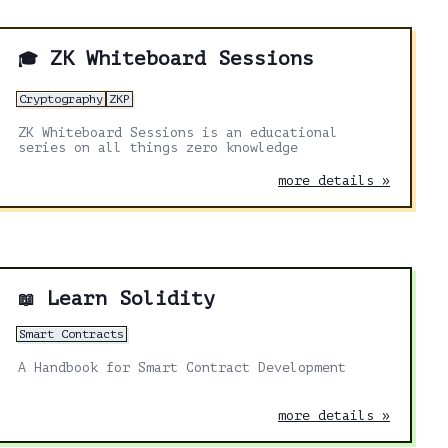
ZK Whiteboard Sessions
🎓
Cryptography
ZKP
ZK Whiteboard Sessions is an educational
series on all things zero knowledge
more details »
Learn Solidity
📖
Smart Contracts
A Handbook for Smart Contract Development
more details »