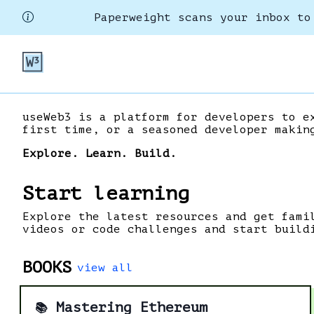
Paperweight scans your inbox to
useWeb3 is a platform for developers to e
first time, or a seasoned developer makin
Explore. Learn. Build.
Start learning
Explore the latest resources and get fami
videos or code challenges and start build
BOOKS
view all
Mastering Ethereum
📚