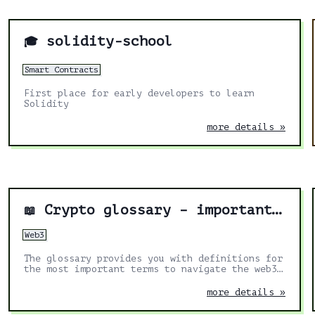
solidity-school
🎓
Smart Contracts
First place for early developers to learn
Solidity
more details »
Crypto glossary – important terms to navigate web3
📖
Web3
The glossary provides you with definitions for
the most important terms to navigate the web3
landscape.
more details »