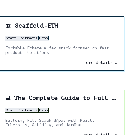
Scaffold-ETH
🏗️
Smart Contracts
Dapp
Forkable Ethereum dev stack focused on fast
product iterations
more details »
The Complete Guide to Full Stack Ethereum Development
💻
Smart Contracts
Dapp
Building Full Stack dApps with React,
Ethers.js, Solidity, and Hardhat
more details »