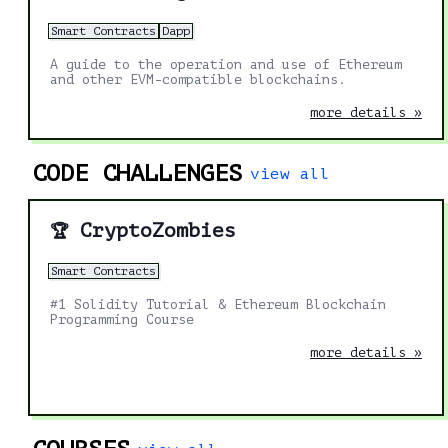
Smart Contracts
Dapp
A guide to the operation and use of Ethereum
and other EVM-compatible blockchains.
more details »
CODE CHALLENGES
view all
CryptoZombies
🏆
Smart Contracts
#1 Solidity Tutorial & Ethereum Blockchain
Programming Course
more details »