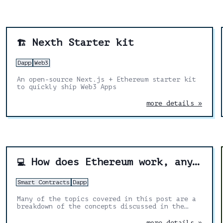
Nexth Starter kit
🏗️
Dapp
Web3
An open-source Next.js + Ethereum starter kit
to quickly ship Web3 Apps
more details »
How does Ethereum work, anyway?
💻
Smart Contracts
Dapp
Many of the topics covered in this post are a
breakdown of the concepts discussed in the
yellow paper. I’ve added my own explanations
and diagrams to make it easier.
more details »