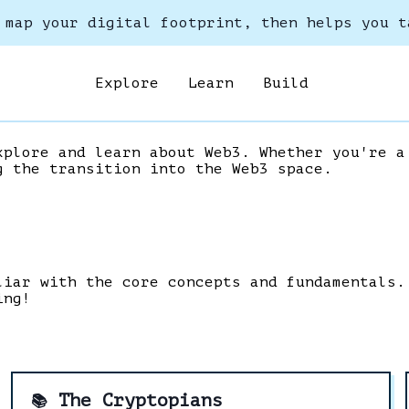
 map your digital footprint, then helps you t
Explore
Learn
Build
xplore and learn about Web3. Whether you're a
g the transition into the Web3 space.
liar with the core concepts and fundamentals.
ing!
The Cryptopians
📚