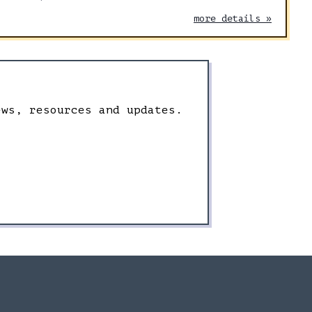
more details »
ews, resources and updates.