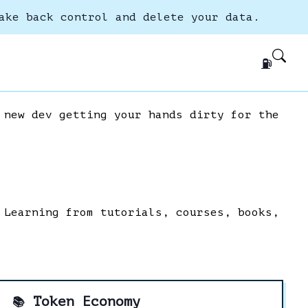
ake back control and delete your data.
⛽
 new dev getting your hands dirty for the
 Learning from tutorials, courses, books,
Token Economy
📚