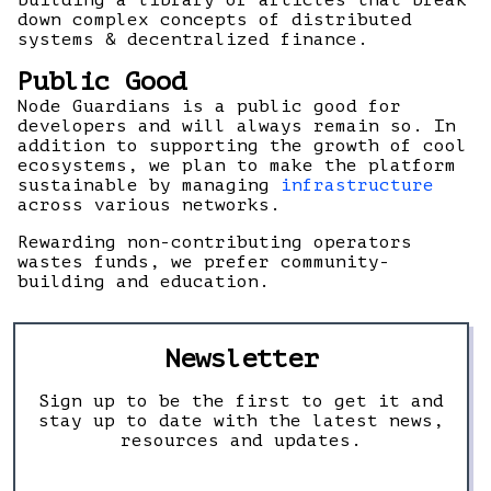
building a library of articles that break
down complex concepts of distributed
systems & decentralized finance.
Public Good
Node Guardians is a public good for
developers and will always remain so. In
addition to supporting the growth of cool
ecosystems, we plan to make the platform
sustainable by managing
infrastructure
across various networks.
Rewarding non-contributing operators
wastes funds, we prefer community-
building and education.
Newsletter
Sign up to be the first to get it and
stay up to date with the latest news,
resources and updates.