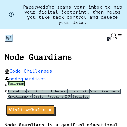
Paperweight scans your inbox to map
your digital footprint, then helps
you take back control and delete
your data.
⛽
Node Guardians
Code Challenges
🏆
👤
nodeguardians
Beginner
⭐
Education
Public Good
Ethereum
Blockchain
Smart Contracts
🏷️
Cryptography
Design Patterns
ZKP
Security
Visit website »
Node Guardians is a gamified educational