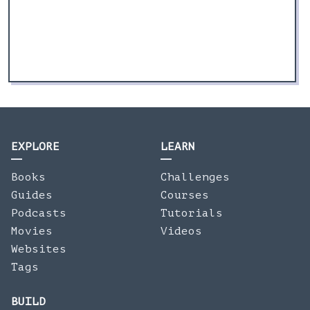
EXPLORE
LEARN
Books
Challenges
Guides
Courses
Podcasts
Tutorials
Movies
Videos
Websites
Tags
BUILD