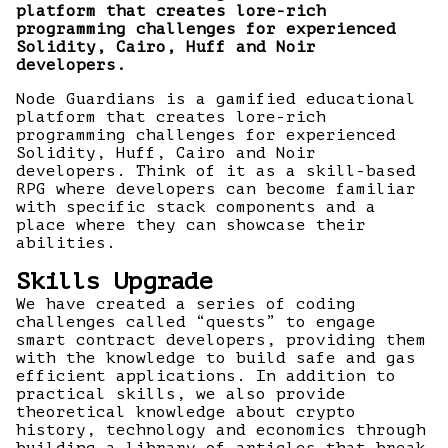
platform that creates lore-rich
programming challenges for experienced
Solidity, Cairo, Huff and Noir
developers.
Node Guardians is a gamified educational
platform that creates lore-rich
programming challenges for experienced
Solidity, Huff, Cairo and Noir
developers. Think of it as a skill-based
RPG where developers can become familiar
with specific stack components and a
place where they can showcase their
abilities.
Skills Upgrade
We have created a series of coding
challenges called “quests” to engage
smart contract developers, providing them
with the knowledge to build safe and gas
efficient applications. In addition to
practical skills, we also provide
theoretical knowledge about crypto
history, technology and economics through