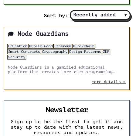
Recently added
▼
Sort by:
Node Guardians
🎓
Education
Public Good
Ethereum
Blockchain
Smart Contracts
Cryptography
Design Patterns
ZKP
Security
Node Guardians is a gamified educational
platform that creates lore-rich programming
challenges for experienced Solidity, Cairo, Huff
and Noir developers.
more details »
Newsletter
Sign up to be the first to get it and
stay up to date with the latest news,
resources and updates.