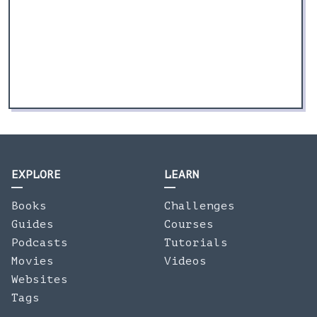
EXPLORE
LEARN
Books
Challenges
Guides
Courses
Podcasts
Tutorials
Movies
Videos
Websites
Tags