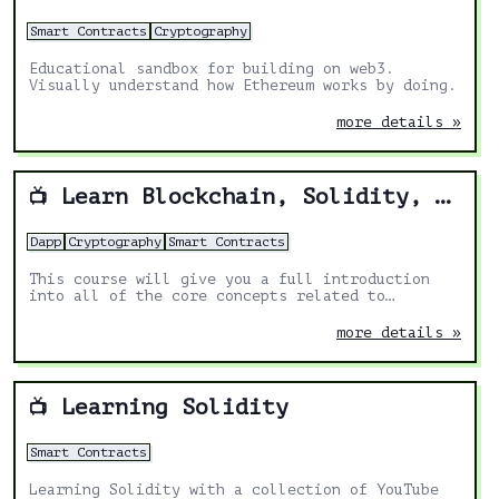
Smart Contracts
Cryptography
Educational sandbox for building on web3.
Visually understand how Ethereum works by doing.
more details »
Learn Blockchain, Solidity, and Full Stack Web3 Development with JavaScript – 32-Hour Course
📺
Dapp
Cryptography
Smart Contracts
This course will give you a full introduction
into all of the core concepts related to
blockchain, smart contracts, Solidity, ERC20s,
full-stack Web3 dapps, decentralized finance
more details »
(DeFi), JavaScript, TypeScript, Chainlink,
Ethereum, upgradable smart contracts, DAOs, the
graph, moralis, aave, IPFS, and more. Follow
along with the videos and you'll be a blockchain
Learning Solidity
📺
wizard in no time!
Smart Contracts
Learning Solidity with a collection of YouTube