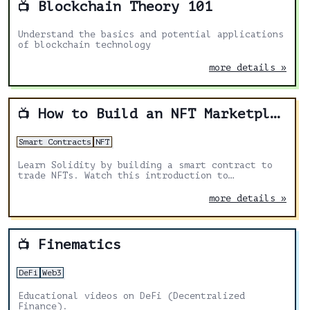
Blockchain Theory 101
📺
Understand the basics and potential applications
of blockchain technology
more details »
How to Build an NFT Marketplace
📺
Smart Contracts
NFT
Learn Solidity by building a smart contract to
trade NFTs. Watch this introduction to
blockchain development and Solidity basics for
beginners.
more details »
Finematics
📺
DeFi
Web3
Educational videos on DeFi (Decentralized
Finance).