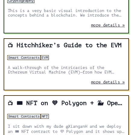
Cryptography
This is a very basic visual introduction to the
concepts behind a blockchain. We introduce the
idea of an immutable ledger using an interactive
web demo.
more details »
Hitchhiker’s Guide to the EVM
📺
Smart Contracts
EVM
A walk-through of the intricacies of the
Ethereum Virtual Machine (EVM)—from how EVM
treats data to various tricks that help devs
write more secure and scalable smart contracts.
more details »
🎟 NFT on 💜 Polygon + 🐳 Opensea
📺
Smart Contracts
NFT
I sit down with my dude @XianganH and we deploy
an 🎟 NFT contract to 💜 Polygon and it shows up