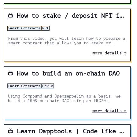
How to stake / deposit NFT in Solidity smart contract
📺
Smart Contracts
NFT
From this video, you will learn how to prepare a
smart contract that allows you to stake or
deposit any NFT from another contract.
more details »
How to build an on-chain DAO
📺
Smart Contracts
DevEx
Using Compound and Openzeppelin as a basis, we
build a 100% on-chain DAO using an ERC20
governance token for votes.
more details »
Learn Dapptools | Code like MakerDAO & the DAI team!
📺