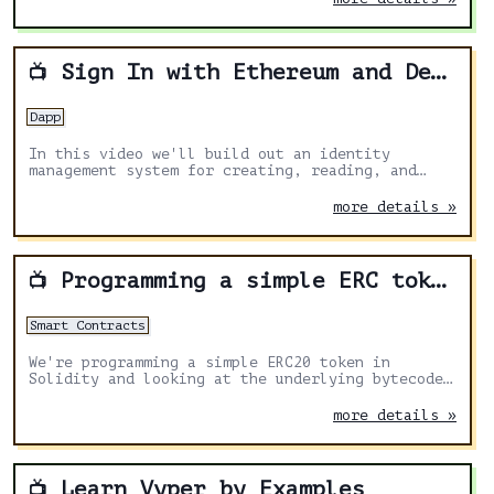
Sign In with Ethereum and Decentralized Identity
📺
Dapp
In this video we'll build out an identity
management system for creating, reading, and
updating a user's profile using their Ethereum
wallet with.
more details »
Programming a simple ERC token
📺
Smart Contracts
We're programming a simple ERC20 token in
Solidity and looking at the underlying bytecode
generated by the compiler using the DappHub
toolset.
more details »
Learn Vyper by Examples
📺