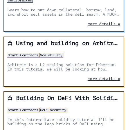
DeFi
Oracles
Learn how to put down collateral, borrow, lend,
and short sell assets in the defi realm. A MUCH
easier experience for anyone looking to create
financial instruments.
more details »
Using and building on Arbitrum
📺
Smart Contracts
Scalability
Arbitrum is a L2 scaling solution for Ethereum.
In this tutorial we will be looking at how
optimistic roll ups work, deploying a contract
and then carrying out a swap on L2.
more details »
Building On DeFi With Solidity & Hardhat
📺
Smart Contracts
DeFi
Security
In this intermediate solidity tutorial I'll be
building on the lego bricks of DeFi using
Solidity and Hardhat.