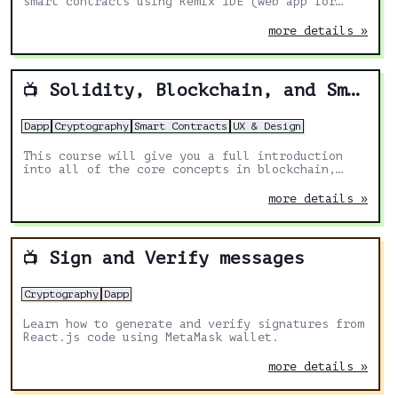
smart contracts using Remix IDE (web app for
Solidity development).
more details »
Solidity, Blockchain, and Smart Contract Course – Beginner to Expert Python Tutorial
📺
Dapp
Cryptography
Smart Contracts
UX & Design
This course will give you a full introduction
into all of the core concepts in blockchain,
smart contracts, solidity, NFTs/ERC721s,
upgrades, and more.
more details »
Sign and Verify messages
📺
Cryptography
Dapp
Learn how to generate and verify signatures from
React.js code using MetaMask wallet.
more details »