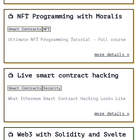
NFT Programming with Moralis
📺
Smart Contracts
NFT
Ultimate NFT Programming Tutorial - Full course
more details »
Live smart contract hacking
📺
Smart Contracts
Security
What Ethereum Smart Contract Hacking Looks Like
more details »
Web3 with Solidity and Svelte
📺