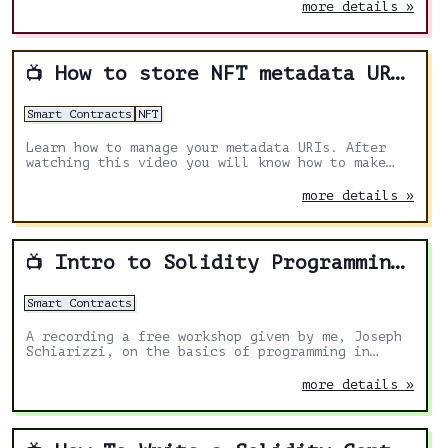
more details »
How to store NFT metadata URI in ERC1155 Solidity
📺
Smart Contracts
NFT
Learn how to manage your metadata URIs. After
watching this video you will know how to make
your URIs immutable or allow to change them
under special circumstances.
more details »
Intro to Solidity Programming Workshop
📺
Smart Contracts
A recording a free workshop given by me, Joseph
Schiarizzi, on the basics of programming in
Solidity, designed for absolute beginners.
more details »