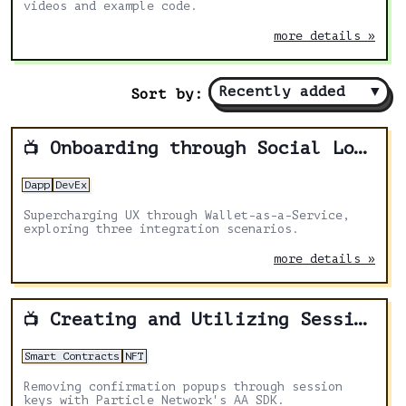
videos and example code.
more details »
Recently added
▼
Sort by:
Onboarding through Social Logins with Particle Network
📺
Dapp
DevEx
Supercharging UX through Wallet-as-a-Service,
exploring three integration scenarios.
more details »
Creating and Utilizing Session Keys
📺
Smart Contracts
NFT
Removing confirmation popups through session
keys with Particle Network's AA SDK.