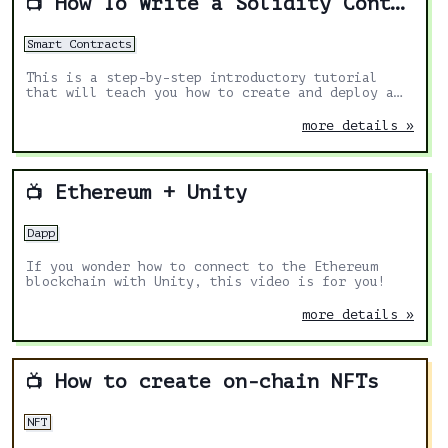
How To Write a Solidity Contract pt1
📺
Smart Contracts
This is a step-by-step introductory tutorial
that will teach you how to create and deploy a
smart contract on Ethereum
more details »
Ethereum + Unity
📺
Dapp
If you wonder how to connect to the Ethereum
blockchain with Unity, this video is for you!
more details »
How to create on-chain NFTs
📺
NFT