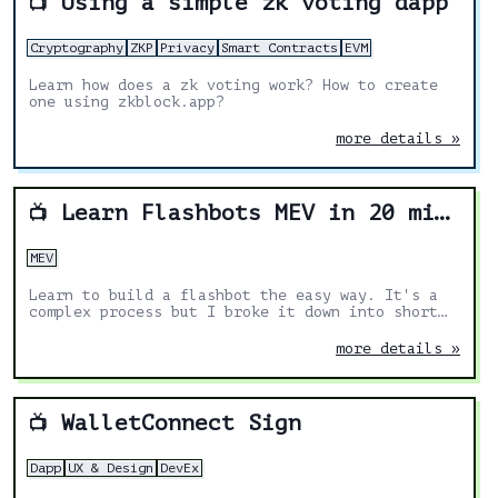
Using a simple zk voting dapp
📺
Cryptography
ZKP
Privacy
Smart Contracts
EVM
Learn how does a zk voting work? How to create
one using zkblock.app?
more details »
Learn Flashbots MEV in 20 mins by building a flashbot
📺
MEV
Learn to build a flashbot the easy way. It's a
complex process but I broke it down into short
steps so you can follow along and learn the
structure needed to send an MEV-bundle and get
more details »
it accepted by flashbots.
WalletConnect Sign
📺
Dapp
UX & Design
DevEx