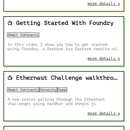
more details »
Getting Started With Foundry
📺
Smart Contracts
In this video I show you how to get started
using Foundry, a feature for feature rewrite of
Dapptools in Rust.
more details »
Ethernaut Challenge walkthrough
📺
Smart Contracts
Security
Dapp
A new series walking through the Ethernaut
challenges using Hardhat and ethers.js
more details »