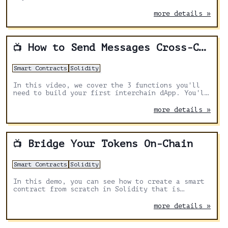
more details »
How to Send Messages Cross-Chain with Axelar
📺
Smart Contracts
Solidity
In this video, we cover the 3 functions you'll
need to build your first interchain dApp. You'll
learn how cross-chain transactions are
structured, the information you need, and how to
more details »
pay for these complex multiple-blockchain
messages.
Bridge Your Tokens On-Chain
📺
Smart Contracts
Solidity
In this demo, you can see how to create a smart
contract from scratch in Solidity that is
capable of sending tokens to a destination
chain. We use https://remix.ethereum.org/ and
more details »
the Axelar documentation to get the right chain
names and asset symbols.