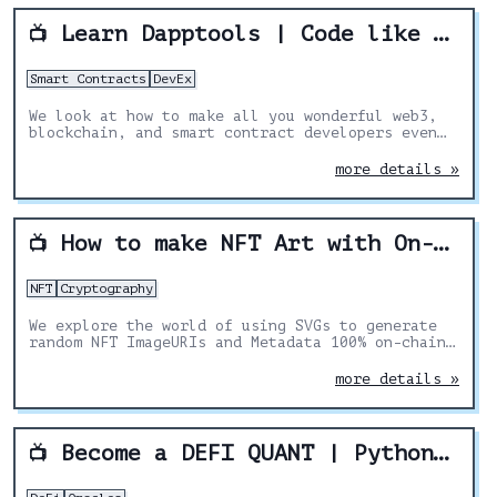
Learn Dapptools | Code like MakerDAO & the DAI team!
📺
Smart Contracts
DevEx
We look at how to make all you wonderful web3,
blockchain, and smart contract developers even
BETTER by showing you how to use dapptools!
more details »
How to make NFT Art with On-Chain Metadata
📺
NFT
Cryptography
We explore the world of using SVGs to generate
random NFT ImageURIs and Metadata 100% on-chain.
In combination with Chainlink VRF to create
randomness and true scarcity.
more details »
Become a DEFI QUANT | Python, Chainlink, and Aave
📺