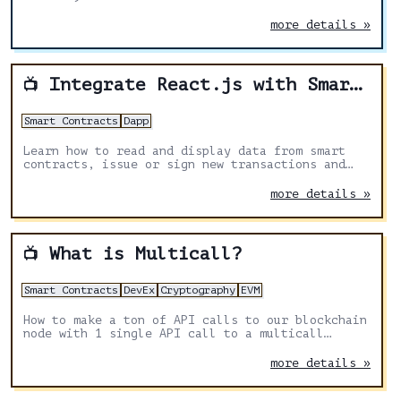
more details »
Integrate React.js with Smart Contracts
📺
Smart Contracts
Dapp
Learn how to read and display data from smart
contracts, issue or sign new transactions and
listen to events.
more details »
What is Multicall?
📺
Smart Contracts
DevEx
Cryptography
EVM
How to make a ton of API calls to our blockchain
node with 1 single API call to a multicall
contract. We learn how we can keep our API calls
low, and be more efficient overall.
more details »