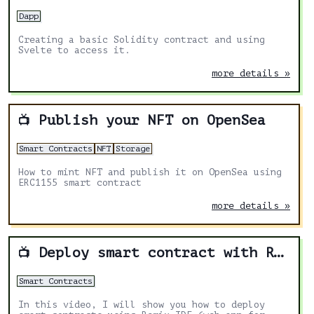
Dapp
Creating a basic Solidity contract and using
Svelte to access it.
more details »
Publish your NFT on OpenSea
📺
Smart Contracts
NFT
Storage
How to mint NFT and publish it on OpenSea using
ERC1155 smart contract
more details »
Deploy smart contract with Remix IDE
📺
Smart Contracts
In this video, I will show you how to deploy