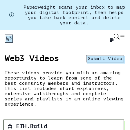
Paperweight scans your inbox to map
your digital footprint, then helps
you take back control and delete
your data.
⛽
Web3 Videos
Submit Video
These videos provide you with an amazing
opportunity to learn from some of the
best community members and instructors.
This list includes short explainers,
extensive walkthroughs and complete
series and playlists in an online viewing
experience.
ETH.Build
📺