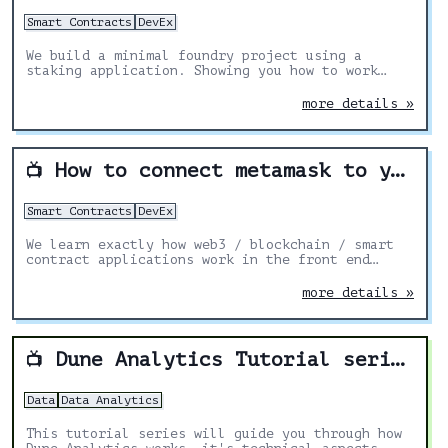
Smart Contracts
DevEx
We build a minimal foundry project using a
staking application. Showing you how to work
with foundry.
more details »
How to connect metamask to your smart contracts on a website
📺
Smart Contracts
DevEx
We learn exactly how web3 / blockchain / smart
contract applications work in the front end
using HTML and Javascript. We then go through 6
different ways you can connect your Metamask,
more details »
Phantom, or other blockchain wallet address to
your front end. We’ll look at popular Nextjs /
React packages to make your development
lifecycle 100 times easier.
Dune Analytics Tutorial series
📺
Data
Data Analytics
This tutorial series will guide you through how