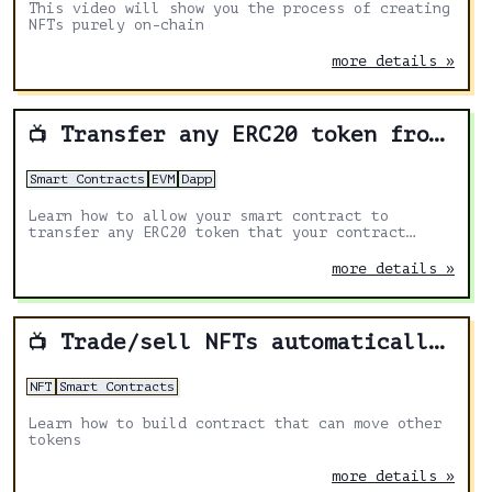
This video will show you the process of creating
NFTs purely on-chain
more details »
Transfer any ERC20 token from your smart contract
📺
Smart Contracts
EVM
Dapp
Learn how to allow your smart contract to
transfer any ERC20 token that your contract
received.
more details »
Trade/sell NFTs automatically from smart contract
📺
NFT
Smart Contracts
Learn how to build contract that can move other
tokens
more details »