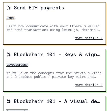
Send ETH payments
📺
Dapp
Learn how communicate with your Ethereum wallet
and send transactions using React.js, Metamask
and ethers
more details »
Blockchain 101 - Keys & signing
📺
Cryptography
We build on the concepts from the previous video
and introduce public / private key pairs and
signing using an interactive web demo.
more details »
Blockchain 101 - A visual demo
📺