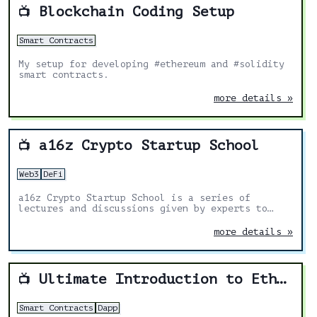
Blockchain Coding Setup
📺
Smart Contracts
My setup for developing #ethereum and #solidity
smart contracts.
more details »
a16z Crypto Startup School
📺
Web3
DeFi
a16z Crypto Startup School is a series of
lectures and discussions given by experts to
help technologists learn how to build crypto
companies.
more details »
Ultimate Introduction to Ethereum Ðapp Development
📺
Smart Contracts
Dapp