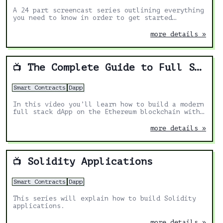
A 24 part screencast series outlining everything
you need to know in order to get started
building Ðapps in Ethereum.
more details »
The Complete Guide to Full Stack Ethereum Development
📺
Smart Contracts
Dapp
In this video you’ll learn how to build a modern
full stack dApp on the Ethereum blockchain with
React, Solidity, Hardhat, and Ethers.js.
more details »
Solidity Applications
📺
Smart Contracts
Dapp
This series will explain how to build Solidity
applications.
more details »