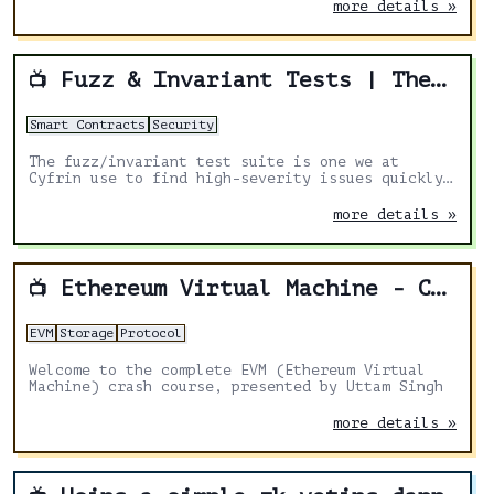
more details »
Fuzz & Invariant Tests | The secret to finding CRITICAL vulnerabilities faster
📺
Smart Contracts
Security
The fuzz/invariant test suite is one we at
Cyfrin use to find high-severity issues quickly
before we jump into the manual review!
more details »
Ethereum Virtual Machine - Crash Course
📺
EVM
Storage
Protocol
Welcome to the complete EVM (Ethereum Virtual
Machine) crash course, presented by Uttam Singh
more details »