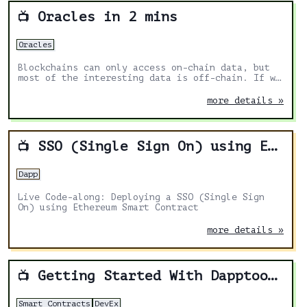
Oracles in 2 mins
📺
Oracles
Blockchains can only access on-chain data, but
most of the interesting data is off-chain. If we
want to unlock the full potential of Blockchain,
we need to access off-chain data.
more details »
SSO (Single Sign On) using Ethereum
📺
Dapp
Live Code-along: Deploying a SSO (Single Sign
On) using Ethereum Smart Contract
more details »
Getting Started With Dapptools
📺
Smart Contracts
DevEx