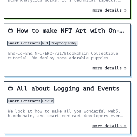
Dune Analytics works, it's technical aspects,
use-cases and applications.
more details »
How to make NFT Art with On-Chain Metadata
📺
Smart Contracts
NFT
Cryptography
End-To-End NFT/ERC-721/Blockchain Collectible
tutorial. We deploy some adorable puppies.
more details »
All about Logging and Events
📺
Smart Contracts
DevEx
We look at how to make all you wonderful web3,
blockchain, and smart contract developers even
BETTER by showing you how to use dapptools!
more details »