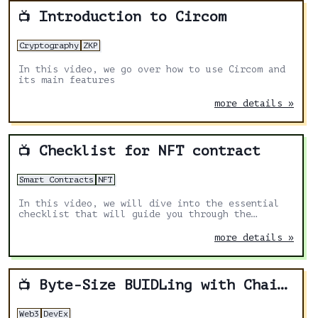
Introduction to Circom
📺
Cryptography
ZKP
In this video, we go over how to use Circom and
its main features
more details »
Checklist for NFT contract
📺
Smart Contracts
NFT
In this video, we will dive into the essential
checklist that will guide you through the
crucial aspects of a successful NFT launch.
more details »
Byte-Size BUIDLing with Chainstack
📺
Web3
DevEx