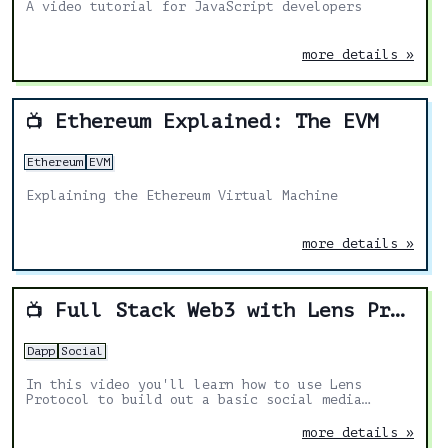
A video tutorial for JavaScript developers
more details »
Ethereum Explained: The EVM
📺
Ethereum
EVM
Explaining the Ethereum Virtual Machine
more details »
Full Stack Web3 with Lens Protocol
📺
Dapp
Social
In this video you'll learn how to use Lens
Protocol to build out a basic social media
application.
more details »