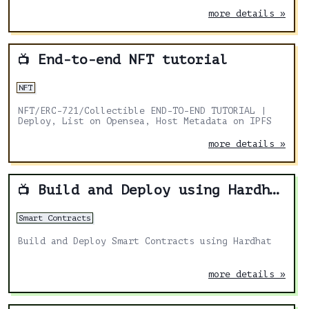
on 🐳 OpenSea!
more details »
End-to-end NFT tutorial
📺
NFT
NFT/ERC-721/Collectible END-TO-END TUTORIAL |
Deploy, List on Opensea, Host Metadata on IPFS
more details »
Build and Deploy using Hardhat
📺
Smart Contracts
Build and Deploy Smart Contracts using Hardhat
more details »