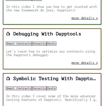
In this video I show you how to get started with
the new framework du jour, Dapptools!
more details »
Debugging With Dapptools
📺
Smart Contracts
Security
DevEx
Let's learn how to optimize our contracts using
the Dapptools debugger.
more details »
Symbolic Testing With Dapptools
📺
Smart Contracts
Security
DevEx
In this video I cover some of the more advanced
testing features of Dapptools. Specifically I go
over symbolic testing.