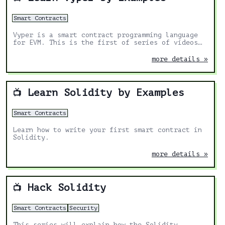
Smart Contracts
Vyper is a smart contract programming language
for EVM. This is the first of series of videos
teaching you how to code smart contracts in
Vyper.
more details »
Learn Solidity by Examples
📺
Smart Contracts
Learn how to write your first smart contract in
Solidity.
more details »
Hack Solidity
📺
Smart Contracts
Security
This series will explain how the Solidity