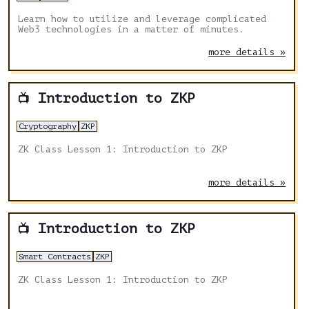
Learn how to utilize and leverage complicated
Web3 technologies in a matter of minutes.
more details »
Introduction to ZKP
📺
Cryptography
ZKP
ZK Class Lesson 1: Introduction to ZKP
more details »
Introduction to ZKP
📺
Smart Contracts
ZKP
ZK Class Lesson 1: Introduction to ZKP