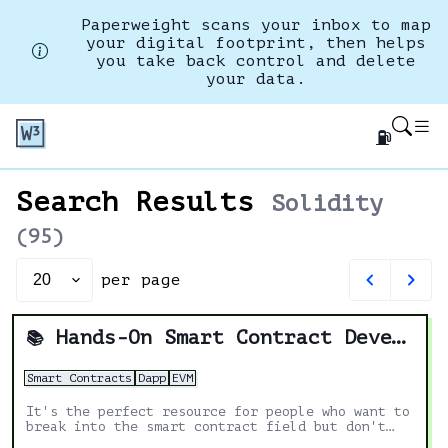
Paperweight scans your inbox to map
your digital footprint, then helps
you take back control and delete
your data.
⛽
Search Results
Solidity
(
95
)
per page
Set
page
size
Hands-On Smart Contract Development with Solidity and Ethereum: From Fundamentals to Deployment
📚
Smart Contracts
Dapp
EVM
It's the perfect resource for people who want to
break into the smart contract field but don't
know where to start.