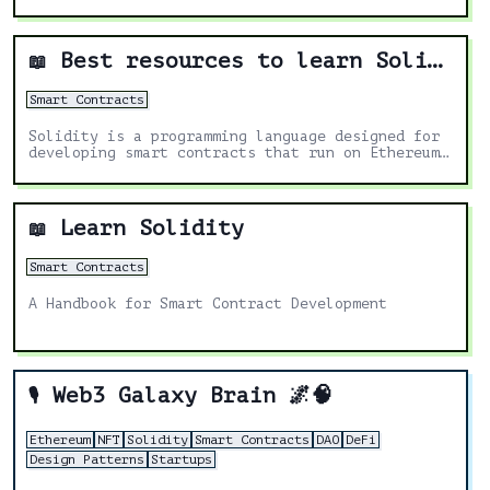
Best resources to learn Solidity
📖
Smart Contracts
Solidity is a programming language designed for
developing smart contracts that run on Ethereum.
It's the most in demand skill in the Web3 space.
These are the best resources to help you learn
more about it.
Learn Solidity
📖
Smart Contracts
A Handbook for Smart Contract Development
Web3 Galaxy Brain 🌌🧠
🎙️
Ethereum
NFT
Solidity
Smart Contracts
DAO
DeFi
Design Patterns
Startups