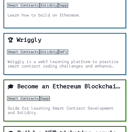
Smart Contracts
Solidity
Dapp
Learn how to build on Ethereum.
Wriggly
🏆
Smart Contracts
Solidity
DeFi
Wriggly is a web3 learning platform to practice
smart contract coding challenges and enhance
your blockchain skills.
Become an Ethereum Blockchain Developer
🎓
Smart Contracts
Dapp
Guide for learning Smart Contract Development
and Solidity.