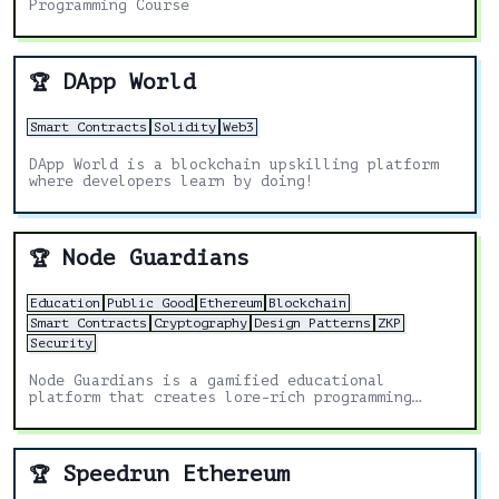
Programming Course
DApp World
🏆
Smart Contracts
Solidity
Web3
DApp World is a blockchain upskilling platform
where developers learn by doing!
Node Guardians
🏆
Education
Public Good
Ethereum
Blockchain
Smart Contracts
Cryptography
Design Patterns
ZKP
Security
Node Guardians is a gamified educational
platform that creates lore-rich programming
challenges for experienced Solidity, Cairo, Huff
and Noir developers.
Speedrun Ethereum
🏆