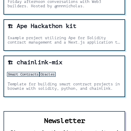
Friday afternoon conversations with Web3
builders. Hosted by @nnnnicholas.
Ape Hackathon kit
🏗️
Example project utilizing Ape for Solidity
contract management and a Next.js application to
display and interact with the contract on the
front-end.
chainlink-mix
🏗️
Smart Contracts
Oracles
Template for building smart contract projects in
brownie with solidity, python, and chainlink.
Newsletter