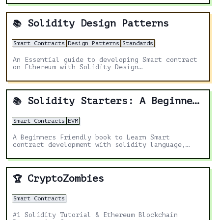
Solidity Design Patterns
📚
Smart Contracts
Design Patterns
Standards
An Essential guide to developing Smart contract
on Ethereum with Solidity Design
Patterns.Solidity design patterns are a critical
component of smart contract development,
enabling developers to create robust, efficient,
and secure decentralized applications.
Solidity Starters: A Beginners Friendly book
📚
Smart Contracts
EVM
A Beginners Friendly book to Learn Smart
contract development with solidity language,
Fundamentals of solidity, Beginners guide to
solidity & Ethereum blockchain programming 2022.
CryptoZombies
🏆
Smart Contracts
#1 Solidity Tutorial & Ethereum Blockchain