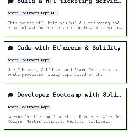
Build a NFT ticketing service"
🎓
Smart Contracts
Dapp
NFT
This course will help you build a ticketing and
proof-of-attendance service complete with wallet
QR code scanning, using Solidity and React
Code with Ethereum & Solidity
🎓
Smart Contracts
Dapp
Use Ethereum, Solidity, and Smart Contracts to
build production-ready apps based on the
blockchain
Developer Bootcamp with Solidity (2021)
🎓
Smart Contracts
Dapp
Become An Ethereum Blockchain Developer With One
Course. Master Solidity, Web3.JS, Truffle,
Metamask, Remix & More!