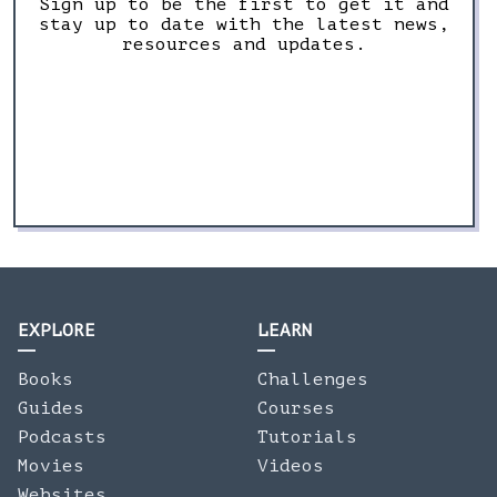
Sign up to be the first to get it and
stay up to date with the latest news,
resources and updates.
EXPLORE
LEARN
Books
Challenges
Guides
Courses
Podcasts
Tutorials
Movies
Videos
Websites