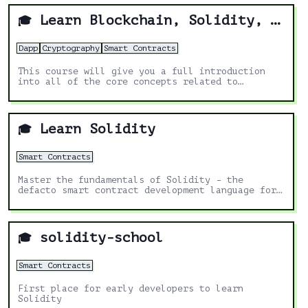
Learn Blockchain, Solidity, and Full Stack Web3 Development with JavaScript – 32-Hour Course
🎓
Dapp
Cryptography
Smart Contracts
This course will give you a full introduction
into all of the core concepts related to
blockchain, smart contracts, Solidity, ERC20s,
full-stack Web3 dapps, decentralized finance
(DeFi), JavaScript, TypeScript, Chainlink,
Ethereum, upgradable smart contracts, DAOs, the
Learn Solidity
🎓
graph, moralis, aave, IPFS, and more. Follow
along with the videos and you'll be a blockchain
wizard in no time!
Smart Contracts
Master the fundamentals of Solidity - the
defacto smart contract development language for
EVM chains.
solidity-school
🎓
Smart Contracts
First place for early developers to learn
Solidity