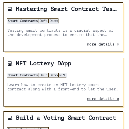
Mastering Smart Contract Testing: A Comprehensive Guide to Hardhat
💻
Smart Contracts
DeFi
Dapp
Testing smart contracts is a crucial aspect of
the development process to ensure that the
contracts function correctly and are error-free.
Hardhat is a development environment for
more details »
Ethereum applications that offers various tools
and libraries to facilitate smart contract
testing
NFT Lottery DApp
💻
Smart Contracts
DeFi
Dapp
NFT
Learn how to create an NFT lottery smart
contract along with a front-end to let the user
buy the tickets.
more details »
Build a Voting Smart Contract
💻