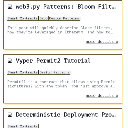
web3.py Patterns: Bloom Filters
💻
Smart Contracts
Dapp
Design Patterns
This post will quickly describe Bloom filters,
how they're leveraged in Ethereum, and how to
filter blocks for events in Python.
more details »
Vyper Permit2 Tutorial
💻
Smart Contracts
Design Patterns
Permit21 is a contract that allows using Permit
signatures2 with any token. You just approve a
Permit2 contract once and then you can use it
with any contract that integrates it.
more details »
Deterministic Deployment Proxy
💻
Smart Contracts