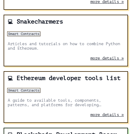
creation of tokens with native liquidity and
more details »
fractionalization opening new possibilities for
asset representation and interoperability within
the Ethereum ecosystem.
Snakecharmers
💻
Smart Contracts
Articles and tutorials on how to combine Python
and Ethereum.
more details »
Ethereum developer tools list
💻
Smart Contracts
A guide to available tools, components,
patterns, and platforms for developing
applications on Ethereum.
more details »