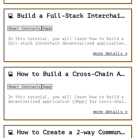
Build a Full-Stack Interchain Application With Next.js, Solidity & Axelar
💻
Smart Contracts
Dapp
In this tutorial, you will learn how to build a
full-stack interchain decentralized application
with Next.js, Solidity and Axelar General
message passing to send messages from one
more details »
blockchain to another.
How to Build a Cross-Chain Airdrop DApp With Solidity, Next.js and Axelar
💻
Smart Contracts
Dapp
In this tutorial, you will learn how to build a
decentralized application (dApp) for cross-chain
airdrops using Solidity, Next.js, and Axelar
General Message Passing for distributing tokens
more details »
across multiple chains
How to Create a 2-way Communication Smart Contract With Solidity and Axelar
💻