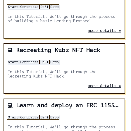
Smart Contracts
DeFi
Dapp
In this Tutorial, We’ll go through the process
of building a basic Lending Protocol.
more details »
Recreating Kubz NFT Hack
💻
Smart Contracts
DeFi
Dapp
In this Tutorial, We’ll go through the
Recreating Kubz NFT Hack.
more details »
Learn and deploy an ERC 1155 smart contract
💻
Smart Contracts
DeFi
Dapp
In this Tutorial, We’ll go through the process