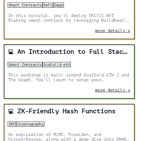
Smart Contracts
DeFi
Dapp
In this tutorial, you'll deploy ERC721 NFT
Staking smart contract by leveraging BuildBear's
No-Code deployment solution.
more details »
An Introduction to Full Stack dapp Development
💻
Smart Contracts
Scafolld-eth
This workshop is built around Scaffold-ETH 2 and
The Graph. You'll learn to setup your
development environment, deploy and index smart
contracts and built a front-end
more details »
ZK-Friendly Hash Functions
💻
ZKP
Cryptography
An exploration of MiMC, Poseidon, and
Vision/Rescue, along with a deep dive into SNARK