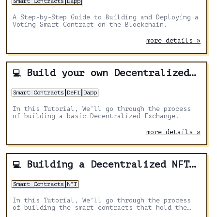
Smart Contracts
Dapp
A Step-by-Step Guide to Building and Deploying a
Voting Smart Contract on the Blockchain.
more details »
Build your own Decentralized Exchange
💻
Smart Contracts
DeFi
Dapp
In this Tutorial, We’ll go through the process
of building a basic Decentralized Exchange.
more details »
Building a Decentralized NFT Marketplace with Solidity and Hardhat: A Step-by-Step Tutorial
💻
Smart Contracts
NFT
In this Tutorial, We’ll go through the process
of building the smart contracts that hold the
business logic for our NFT marketplace.