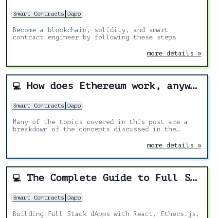
Smart Contracts
Dapp
Become a blockchain, solidity, and smart
contract engineer by following these steps
more details »
How does Ethereum work, anyway?
💻
Smart Contracts
Dapp
Many of the topics covered in this post are a
breakdown of the concepts discussed in the
yellow paper. I’ve added my own explanations and
diagrams to make it easier.
more details »
The Complete Guide to Full Stack Ethereum Development
💻
Smart Contracts
Dapp
Building Full Stack dApps with React, Ethers.js,