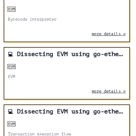
EVM
Bytecode interpreter
more details »
Dissecting EVM using go-ethereum - Part 2
💻
EVM
EVM
more details »
Dissecting EVM using go-ethereum - Part 1
💻
EVM
Transaction execution flow