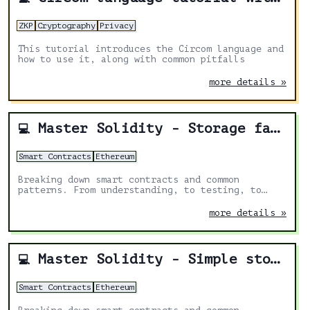
ZKP
Cryptography
Privacy
This tutorial introduces the Circom language and
how to use it, along with common pitfalls
more details »
Master Solidity - Storage factory
💻
Smart Contracts
Ethereum
Breaking down smart contracts and common
patterns. From understanding, to testing, to
deploying.
more details »
Master Solidity - Simple storage
💻
Smart Contracts
Ethereum