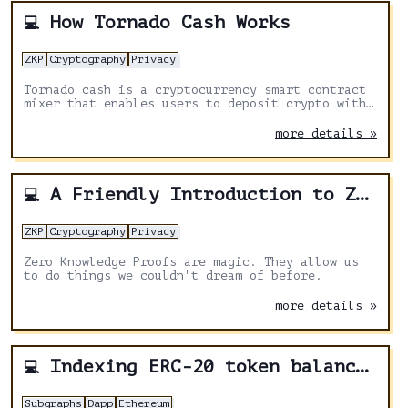
How Tornado Cash Works
💻
ZKP
Cryptography
Privacy
Tornado cash is a cryptocurrency smart contract
mixer that enables users to deposit crypto with
one address and withdraw with another wallet
without creating a traceable link between those
more details »
two addresses.
A Friendly Introduction to Zero Knowledge
💻
ZKP
Cryptography
Privacy
Zero Knowledge Proofs are magic. They allow us
to do things we couldn't dream of before.
more details »
Indexing ERC-20 token balance using Subgraphs
💻
Subgraphs
Dapp
Ethereum