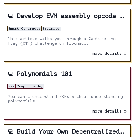
Develop EVM assembly opcode logic for Fibonacci
💻
Smart Contracts
Security
This article walks you through a Capture the
Flag (CTF) challenge on Fibonacci
more details »
Polynomials 101
💻
ZKP
Cryptography
You can't understand ZKPs without understanding
polynomials
more details »
Build Your Own Decentralized Lending Protocol
💻