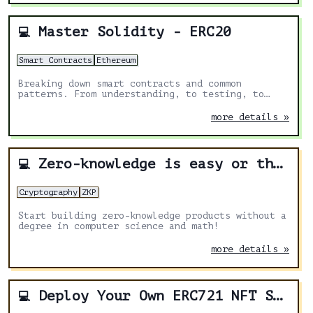
Master Solidity - ERC20
💻
Smart Contracts
Ethereum
Breaking down smart contracts and common
patterns. From understanding, to testing, to
deploying.
more details »
Zero-knowledge is easy or the ultimate how-to article
💻
Cryptography
ZKP
Start building zero-knowledge products without a
degree in computer science and math!
more details »
Deploy Your Own ERC721 NFT Staking with Infinite Rewards with BuildBear's No-Code Deployment
💻