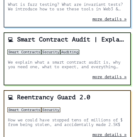
What is fuzz testing? What are invariant tests?
We introduce how to use these tools in Web3 &
Solidity and explain why they are essential,
especially for security.
more details »
Smart Contract Audit | Explained
💻
Smart Contracts
Security
Auditing
We explain what a smart contract audit is, why
you need one, what to expect, and everything
else you might need to know.
more details »
Reentrancy Guard 2.0
💻
Smart Contracts
Security
How we could have stopped tens of millions of $
from being stolen, and accidentally made 2.5K$
more details »