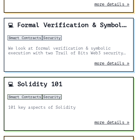
more details »
Formal Verification & Symbolic Execution | The Security Silver Bullet?
💻
Smart Contracts
Security
We look at formal verification & symbolic
execution with two Trail of Bits Web3 security
team members. Additionally, we review the value
these techniques bring and compare them to other
more details »
tools.
Solidity 101
💻
Smart Contracts
Security
101 key aspects of Solidity
more details »