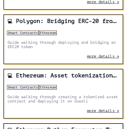
more details »
Polygon: Bridging ERC-20 from Ethereum to Polygon
💻
Smart Contracts
Ethereum
Guide walking through deploying and bridging an
ERC20 token
more details »
Ethereum: Asset tokenization with Embark
💻
Smart Contracts
Ethereum
Guide walking through creating a tokenized asset
contract and deploying it on Goerli
more details »