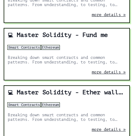
Breaking down smart contracts and common
patterns. From understanding, to testing, to
deploying.
more details »
Master Solidity - Fund me
💻
Smart Contracts
Ethereum
Breaking down smart contracts and common
patterns. From understanding, to testing, to
deploying.
more details »
Master Solidity - Ether wallet
💻
Smart Contracts
Ethereum
Breaking down smart contracts and common
patterns. From understanding, to testing, to
deploying.
more details »