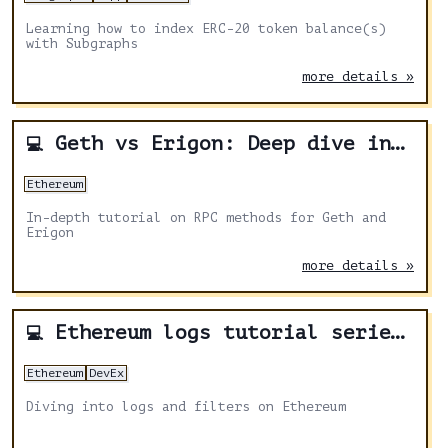
Learning how to index ERC-20 token balance(s)
with Subgraphs
more details »
Geth vs Erigon: Deep dive into RPC methods on Ethereum clients
💻
Ethereum
In-depth tutorial on RPC methods for Geth and
Erigon
more details »
Ethereum logs tutorial series: Logs and filters
💻
Ethereum
DevEx
Diving into logs and filters on Ethereum