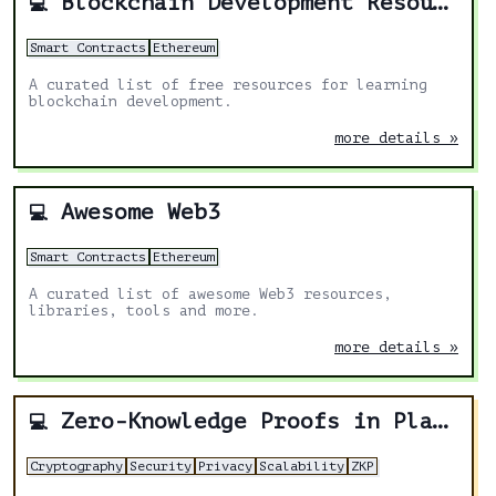
Blockchain Development Resources
💻
Smart Contracts
Ethereum
A curated list of free resources for learning
blockchain development.
more details »
Awesome Web3
💻
Smart Contracts
Ethereum
A curated list of awesome Web3 resources,
libraries, tools and more.
more details »
Zero-Knowledge Proofs in Plain English
💻
Cryptography
Security
Privacy
Scalability
ZKP