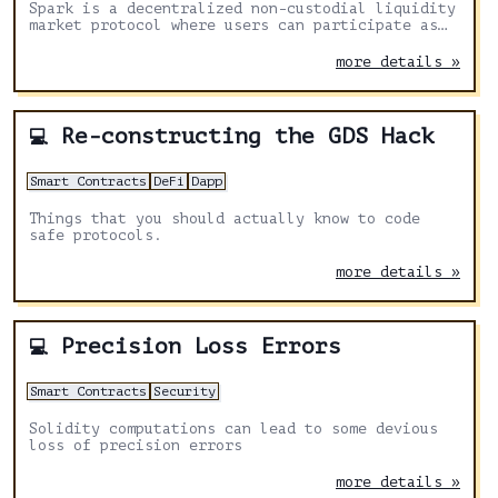
Spark is a decentralized non-custodial liquidity
market protocol where users can participate as
suppliers or borrowers.
more details »
Re-constructing the GDS Hack
💻
Smart Contracts
DeFi
Dapp
Things that you should actually know to code
safe protocols.
more details »
Precision Loss Errors
💻
Smart Contracts
Security
Solidity computations can lead to some devious
loss of precision errors
more details »