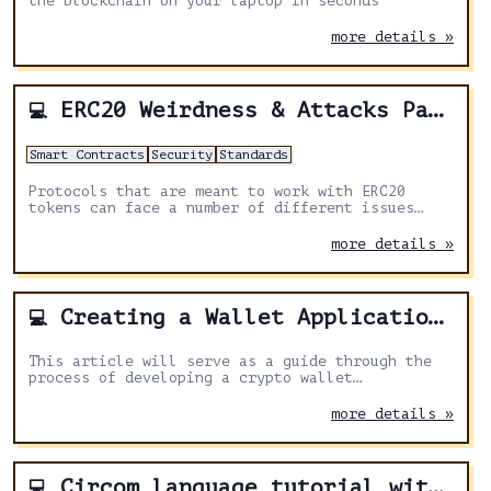
the blockchain on your laptop in seconds
more details »
ERC20 Weirdness & Attacks Part 1
💻
Smart Contracts
Security
Standards
Protocols that are meant to work with ERC20
tokens can face a number of different issues
that at first glance aren't that obvious.
more details »
Creating a Wallet Application Using web3.js v4 and ReactJS
💻
This article will serve as a guide through the
process of developing a crypto wallet
application. By utilizing the powerful
combination of web3.js v4
more details »
Circom language tutorial with circomlib walkthrough
💻