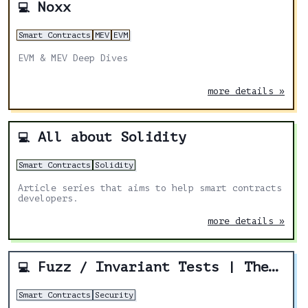
Noxx
💻
Smart Contracts
MEV
EVM
EVM & MEV Deep Dives
more details »
All about Solidity
💻
Smart Contracts
Solidity
Article series that aims to help smart contracts
developers.
more details »
Fuzz / Invariant Tests | The New Bare Minimum For Smart Contract Security
💻
Smart Contracts
Security