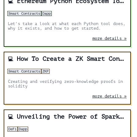
Ethereum Python Ecosystem Tour
💻
Smart Contracts
Dapp
Let's take a look at what each Python tool does,
why it exists, and how to get started.
more details »
How To Create a ZK Smart Contract
💻
Smart Contracts
ZKP
Creating and verifying zero-knowledge proofs in
solidity
more details »
Unveiling the Power of Spark Protocol: A Comprehensive Review
💻
DeFi
Dapp