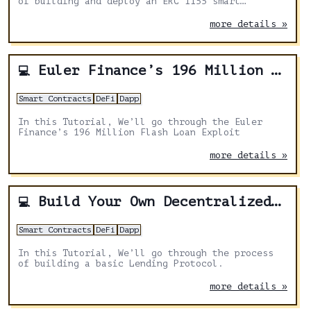
of building and deploy an ERC 1155 smart
contract.
more details »
Euler Finance’s 196 Million Flash Loan Exploit
💻
Smart Contracts
DeFi
Dapp
In this Tutorial, We’ll go through the Euler
Finance’s 196 Million Flash Loan Exploit
more details »
Build Your Own Decentralized Lending Protocol
💻
Smart Contracts
DeFi
Dapp
In this Tutorial, We’ll go through the process
of building a basic Lending Protocol.
more details »