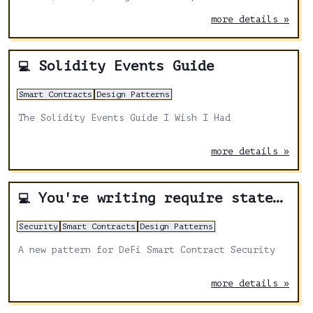
and STARK complexity.
more details »
Solidity Events Guide
💻
Smart Contracts
Design Patterns
The Solidity Events Guide I Wish I Had
more details »
You're writing require statements wrong
💻
Security
Smart Contracts
Design Patterns
A new pattern for DeFi Smart Contract Security
more details »