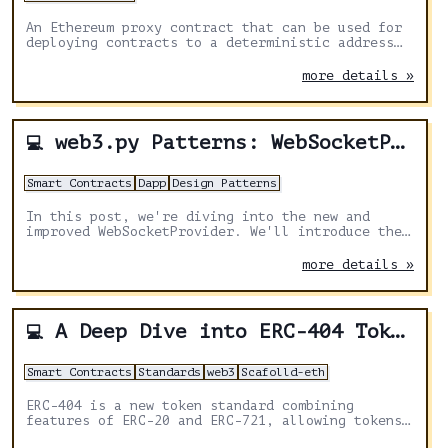
An Ethereum proxy contract that can be used for
deploying contracts to a deterministic address
on any chain.
more details »
web3.py Patterns: WebSocketProvider
💻
Smart Contracts
Dapp
Design Patterns
In this post, we're diving into the new and
improved WebSocketProvider. We'll introduce the
WebSocket protocol, why the WebSocketProvider
got a makeover, and how to use the new features.
more details »
A Deep Dive into ERC-404 Token Standard and Crafting your Custom Token
💻
Smart Contracts
Standards
web3
Scafolld-eth
ERC-404 is a new token standard combining
features of ERC-20 and ERC-721, allowing tokens
to be both divisible and unique. It enables the