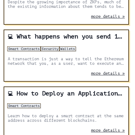
Despite the growing importance of ZKPs, much of
the existing information about them tends to be
quite technical. This article provides a clear
guide to ZKPs for the blockchain world.
more details »
What happens when you send 1 DAI
💻
Smart Contracts
Security
Wallets
A transaction is just a way to tell the Ethereum
network that you, as a user, want to execute an
action (e.g. sending 1 DAI). A wallet helps
build such transaction in a relatively beginner-
more details »
friendly way.
How to Deploy an Application With the Same Address Cross-Chain
💻
Smart Contracts
Learn how to deploy a smart contract at the same
address across different blockchains.
more details »