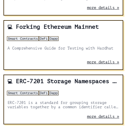
Solidity code analysis and developer tooling.
more details »
Forking Ethereum Mainnet
💻
Smart Contracts
DeFi
Dapp
A Comprehensive Guide for Testing with Hardhat
more details »
ERC-7201 Storage Namespaces Explained
💻
Smart Contracts
DeFi
Dapp
ERC-7201 is a standard for grouping storage
variables together by a common identifier called
a namespace and to document the group via
NatSpec.
more details »