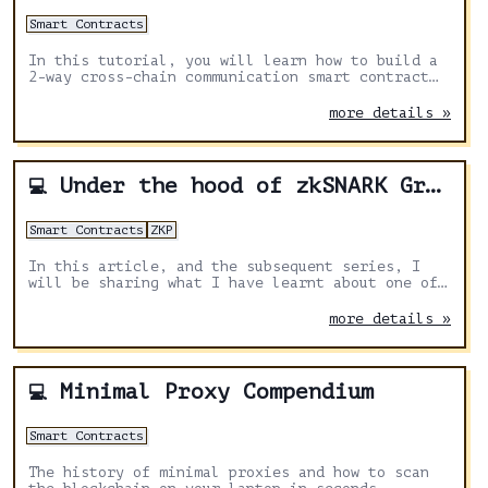
Smart Contracts
In this tutorial, you will learn how to build a
2-way cross-chain communication smart contract
with Solidity and Axelar General Message Passing
(GMP)
more details »
Under the hood of zkSNARK Groth16 protocol
💻
Smart Contracts
ZKP
In this article, and the subsequent series, I
will be sharing what I have learnt about one of
ZKP protocols and one in particular — zkSNARK
Groth16.
more details »
Minimal Proxy Compendium
💻
Smart Contracts
The history of minimal proxies and how to scan