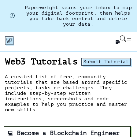
Paperweight scans your inbox to map
your digital footprint, then helps
you take back control and delete
your data.
⛽
Web3 Tutorials
Submit Tutorial
A curated list of free, community
tutorials that are based around specific
projects, tasks or challenges. They
include step-by-step written
instructions, screenshots and code
examples to help you practice and master
new skills.
Become a Blockchain Engineer
💻