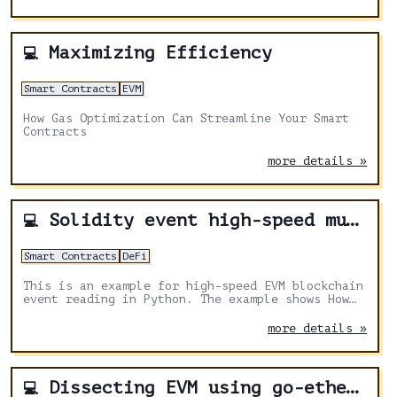
Maximizing Efficiency
💻
Smart Contracts
EVM
How Gas Optimization Can Streamline Your Smart
Contracts
more details »
Solidity event high-speed multithread reading
💻
Smart Contracts
DeFi
This is an example for high-speed EVM blockchain
event reading in Python. The example shows How
to read Solidity events, or use eth_getLogs RPC,
to maximize output.
more details »
Dissecting EVM using go-ethereum - Part 3
💻