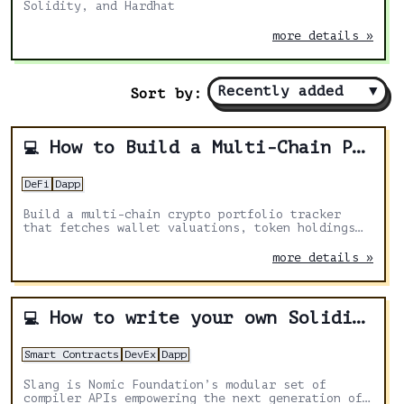
Solidity, and Hardhat
more details »
Recently added
▼
Sort by:
How to Build a Multi-Chain Portfolio Tracker with Zerion API
💻
DeFi
Dapp
Build a multi-chain crypto portfolio tracker
that fetches wallet valuations, token holdings
across chains, multi-wallet aggregation, and
historical balance charts using the Zerion API.
more details »
How to write your own Solidity linter using Slang
💻
Smart Contracts
DevEx
Dapp
Slang is Nomic Foundation’s modular set of
compiler APIs empowering the next generation of