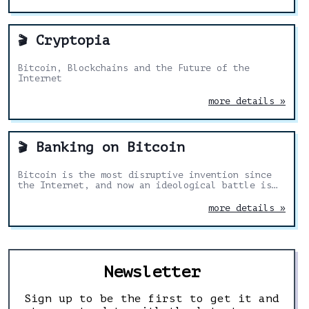
Cryptopia
🎬
Bitcoin, Blockchains and the Future of the
Internet
more details »
Banking on Bitcoin
🎬
Bitcoin is the most disruptive invention since
the Internet, and now an ideological battle is
underway between fringe utopists and mainstream
capitalism.
more details »
Newsletter
Sign up to be the first to get it and