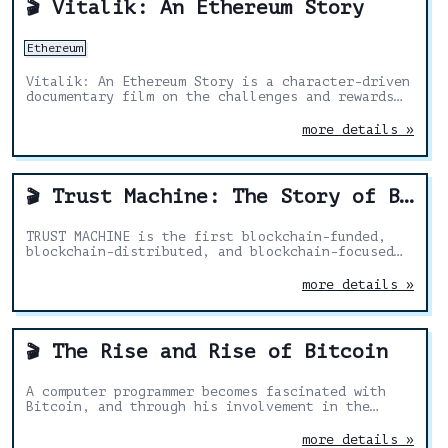
Vitalik: An Ethereum Story
🎬
Ethereum
Vitalik: An Ethereum Story is a character-driven
documentary film on the challenges and rewards
of building a new world.
more details »
Trust Machine: The Story of Blockchain
🎬
TRUST MACHINE is the first blockchain-funded,
blockchain-distributed, and blockchain-focused
documentary, from entertainment tech company
SingularDTV and Futurism Studios.
more details »
The Rise and Rise of Bitcoin
🎬
A computer programmer becomes fascinated with
Bitcoin, and through his involvement in the
Bitcoin community, we learn about the impending
global impact of this amazing technology.
more details »