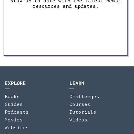
stay up to date with the latest news,
resources and updates.
EXPLORE
LEARN
Books
Challenges
Guides
Courses
Podcasts
Tutorials
Movies
Videos
Websites