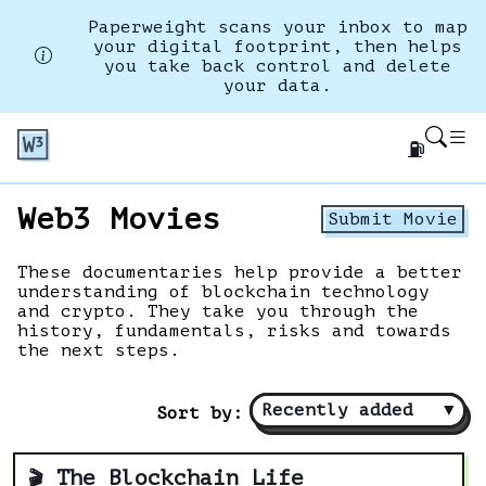
Paperweight scans your inbox to map
your digital footprint, then helps
you take back control and delete
your data.
⛽
Web3 Movies
Submit Movie
These documentaries help provide a better
understanding of blockchain technology
and crypto. They take you through the
history, fundamentals, risks and towards
the next steps.
Recently added
▼
Sort by:
The Blockchain Life
🎬