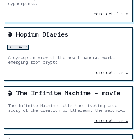
cypherpunks.
more details »
Hopium Diaries
🎬
DeFi
Web3
A dystopian view of the new financial world
emerging from crypto
more details »
The Infinite Machine - movie
🎬
The Infinite Machine tells the riveting true
story of the creation of Ethereum, the second-
largest cryptocurrency and most active
blockchain network
more details »