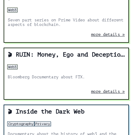
Web3
Seven part series on Prime Video about different
aspects of blockchain.
more details »
RUIN: Money, Ego and Deception at FTX
🎬
Web3
Bloomberg Documentary about FTX.
more details »
Inside the Dark Web
🎬
Cryptography
Privacy
Documentary about the history of web3 and the