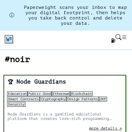
Paperweight scans your inbox to map
your digital footprint, then helps
you take back control and delete
your data.
⛽
#noir
Node Guardians
🏆
Education
Public Good
Ethereum
Blockchain
Smart Contracts
Cryptography
Design Patterns
ZKP
Security
Node Guardians is a gamified educational
platform that creates lore-rich programming
challenges for experienced Solidity, Cairo, Huff
and Noir developers.
more details »