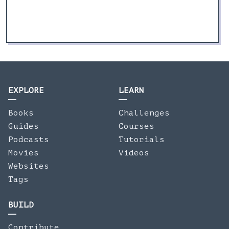
EXPLORE
LEARN
Books
Challenges
Guides
Courses
Podcasts
Tutorials
Movies
Videos
Websites
Tags
BUILD
Contribute