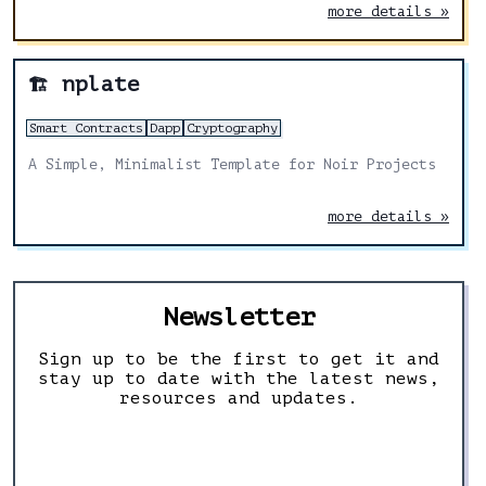
and Noir developers.
more details »
nplate
🏗️
Smart Contracts
Dapp
Cryptography
A Simple, Minimalist Template for Noir Projects
more details »
Newsletter
Sign up to be the first to get it and
stay up to date with the latest news,
resources and updates.