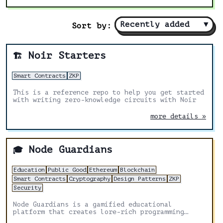
Recently added
▼
Sort by:
Noir Starters
🏗️
Smart Contracts
ZKP
This is a reference repo to help you get started
with writing zero-knowledge circuits with Noir
more details »
Node Guardians
🎓
Education
Public Good
Ethereum
Blockchain
Smart Contracts
Cryptography
Design Patterns
ZKP
Security
Node Guardians is a gamified educational
platform that creates lore-rich programming
challenges for experienced Solidity, Cairo, Huff