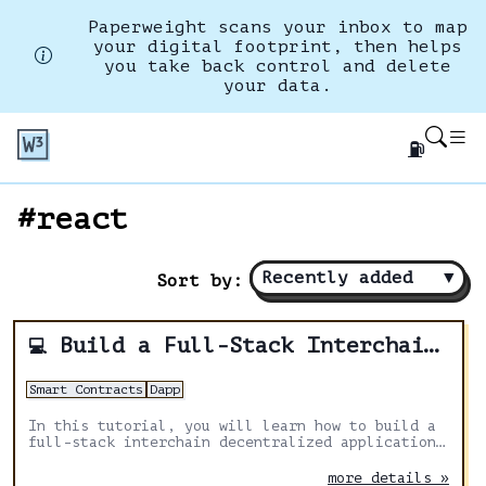
Paperweight scans your inbox to map
your digital footprint, then helps
you take back control and delete
your data.
⛽
#react
Recently added
▼
Sort by:
Build a Full-Stack Interchain Application With Next.js, Solidity & Axelar
💻
Smart Contracts
Dapp
In this tutorial, you will learn how to build a
full-stack interchain decentralized application
with Next.js, Solidity and Axelar General
message passing to send messages from one
more details »