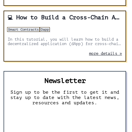
blockchain to another.
How to Build a Cross-Chain Airdrop DApp With Solidity, Next.js and Axelar
💻
Smart Contracts
Dapp
In this tutorial, you will learn how to build a
decentralized application (dApp) for cross-chain
airdrops using Solidity, Next.js, and Axelar
General Message Passing for distributing tokens
more details »
across multiple chains
Newsletter
Sign up to be the first to get it and
stay up to date with the latest news,
resources and updates.