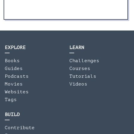
EXPLORE
LEARN
Books
Challenges
Guides
Courses
Podcasts
Tutorials
Movies
Videos
Websites
Tags
BUILD
Contribute