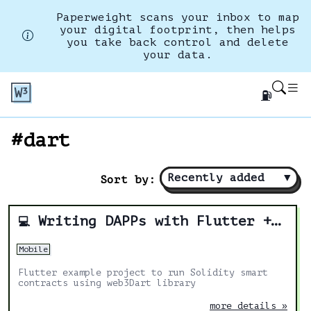
Paperweight scans your inbox to map
your digital footprint, then helps
you take back control and delete
your data.
⛽
#dart
Recently added
▼
Sort by:
Writing DAPPs with Flutter + Solidity
💻
Mobile
Flutter example project to run Solidity smart
contracts using web3Dart library
more details »