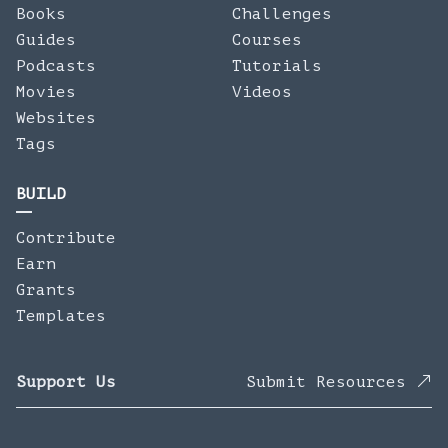
Books
Challenges
Guides
Courses
Podcasts
Tutorials
Movies
Videos
Websites
Tags
BUILD
Contribute
Earn
Grants
Templates
Support Us
Submit Resources