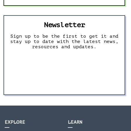
Newsletter
Sign up to be the first to get it and
stay up to date with the latest news,
resources and updates.
EXPLORE
LEARN