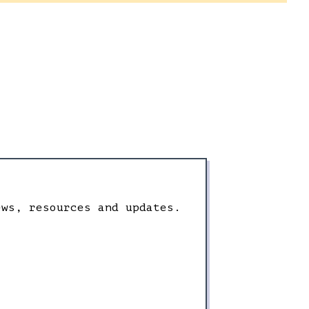
ews, resources and updates.