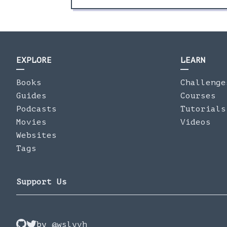
EXPLORE
LEARN
Books
Challenge
Guides
Courses
Podcasts
Tutorials
Movies
Videos
Websites
Tags
Support Us
by
@wslyvh