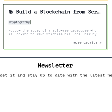
Build a Blockchain from Scratch in Go
📚
Cryptography
Follow the story of a software developer who
is looking to revolutionize his local bar by
implementing blockchain technology for its
payment system.
more details »
Newsletter
 get it and stay up to date with the latest n