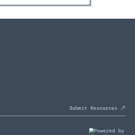
Submit Resources