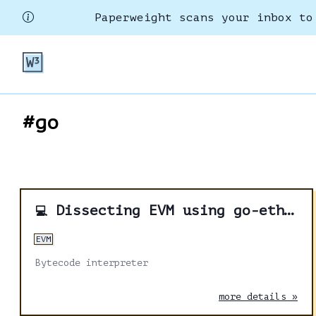
Paperweight scans your inbox to
#go
Dissecting EVM using go-ethereum - Part 3
💻
EVM
Bytecode interpreter
more details »