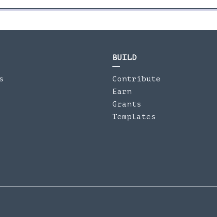
BUILD
s
Contribute
Earn
Grants
Templates