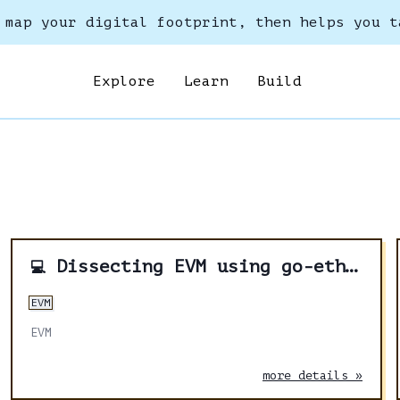
 map your digital footprint, then helps you t
Explore
Learn
Build
Dissecting EVM using go-ethereum - Part 2
💻
EVM
EVM
more details »