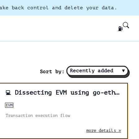
ake back control and delete your data.
⛽
Recently added
▼
Sort by:
Dissecting EVM using go-ethereum - Part 1
💻
EVM
Transaction execution flow
more details »