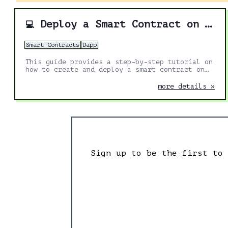
Deploy a Smart Contract on Polygon using GetBlock
💻
Smart Contracts
Dapp
This guide provides a step-by-step tutorial on
how to create and deploy a smart contract on
the Polygon test network using GetBlock
endpoints, a virtual wallet (Metamask), and
more details »
Remix.
Sign up to be the first to