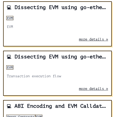
Dissecting EVM using go-ethereum - Part 2
💻
EVM
EVM
more details »
Dissecting EVM using go-ethereum - Part 1
💻
EVM
Transaction execution flow
more details »
ABI Encoding and EVM Calldata demystified
💻
Smart Contracts
EVM