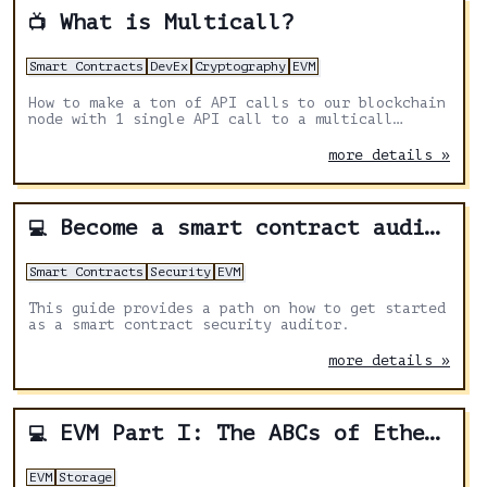
What is Multicall?
📺
Smart Contracts
DevEx
Cryptography
EVM
How to make a ton of API calls to our blockchain
node with 1 single API call to a multicall
contract. We learn how we can keep our API calls
low, and be more efficient overall.
more details »
Become a smart contract auditor
💻
Smart Contracts
Security
EVM
This guide provides a path on how to get started
as a smart contract security auditor.
more details »
EVM Part I: The ABCs of Ethereum Virtual Machine
💻
EVM
Storage