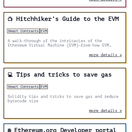
Hitchhiker’s Guide to the EVM
📺
Smart Contracts
EVM
A walk-through of the intricacies of the
Ethereum Virtual Machine (EVM)—from how EVM
treats data to various tricks that help devs
write more secure and scalable smart contracts.
more details »
Tips and tricks to save gas
💻
Smart Contracts
EVM
Solidity tips and tricks to save gas and reduce
bytecode size
more details »
Ethereum.org Developer portal
🌐