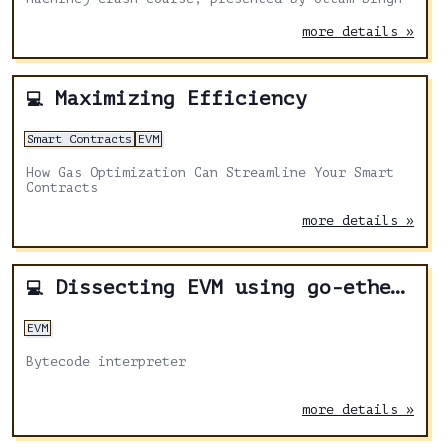
more details »
Maximizing Efficiency
💻
Smart Contracts
EVM
How Gas Optimization Can Streamline Your Smart
Contracts
more details »
Dissecting EVM using go-ethereum - Part 3
💻
EVM
Bytecode interpreter
more details »