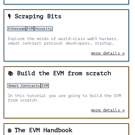
Scraping Bits
🎙️
Ethereum
EVM
Security
Explore the minds of world-class web3 hackers,
smart contract protocol developers, startup
founders, and cybersecurity specialists
more details »
Build the EVM from scratch
📚
Smart Contracts
EVM
In this tutorial you are going to build the EVM
from scratch.
more details »
The EVM Handbook
🌐