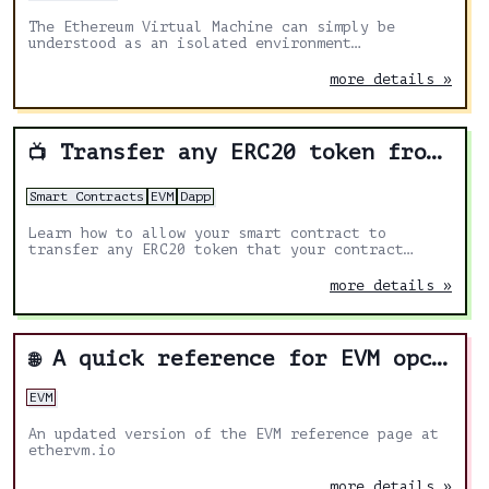
The Ethereum Virtual Machine can simply be
understood as an isolated environment
specifically designed to process smart contract
transactions as well as, most importantly,
more details »
determine the overall state of the Ethereum
blockchain with every new block that gets mined.
Transfer any ERC20 token from your smart contract
📺
Smart Contracts
EVM
Dapp
Learn how to allow your smart contract to
transfer any ERC20 token that your contract
received.
more details »
A quick reference for EVM opcodes
🌐
EVM
An updated version of the EVM reference page at
ethervm.io
more details »