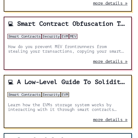
more details »
Smart Contract Obfuscation Techniques
💻
Smart Contracts
Security
EVM
MEV
How do you prevent MEV frontrunners from
stealing your transactions, copying your smart
contracts and understanding your strategies
built into your smart contracts on-chain?
more details »
A Low-Level Guide To Solidity's Storage Management
💻
Smart Contracts
Security
EVM
Learn how the EVMs storage system works by
interacting with it through smart contracts
using solidity's inline assembly/yul, taking you
a step closer to bridging the gap between high
more details »
and low level programming!