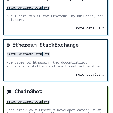
Smart Contracts
Dapp
EVM
A builders manual for Ethereum. By builders, for
builders.
more details »
Ethereum StackExchange
🌐
Smart Contracts
Dapp
EVM
For users of Ethereum, the decentralized
application platform and smart contract enabled
blockchain
more details »
ChainShot
🎓
Smart Contracts
Dapp
EVM
Fast-track your Ethereum Developer career in an