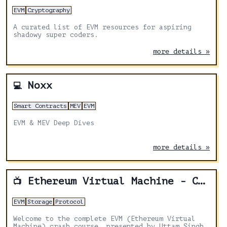
EVM
Cryptography
A curated list of EVM resources for aspiring
shadowy super coders.
more details »
Noxx
💻
Smart Contracts
MEV
EVM
EVM & MEV Deep Dives
more details »
Ethereum Virtual Machine - Crash Course
📺
EVM
Storage
Protocol
Welcome to the complete EVM (Ethereum Virtual
Machine) crash course, presented by Uttam Singh