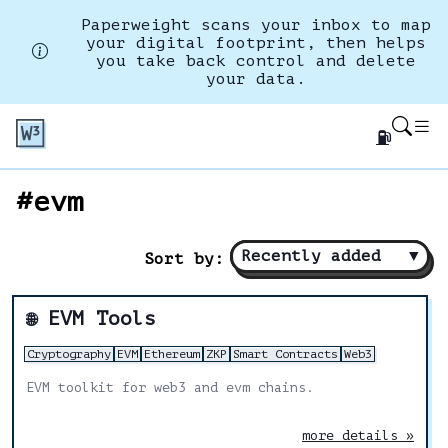
Paperweight scans your inbox to map
your digital footprint, then helps
you take back control and delete
your data.
⛽
#evm
Recently added
▼
Sort by:
EVM Tools
🌐
Cryptography
EVM
Ethereum
ZKP
Smart Contracts
Web3
EVM toolkit for web3 and evm chains.
more details »