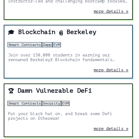
instructor-led and challenging bootcamp focused
on discussion and application!
more details »
Blockchain @ Berkeley
🎓
Smart Contracts
Dapp
EVM
Join over 150,000 students in earning our
renowned BerkeleyX Blockchain Fundamentals
Professional Certificate, with our free online
course series.
more details »
Damn Vulnerable DeFi
🏆
Smart Contracts
Security
EVM
Put your black hat on, and break some DeFi
projects on Ethereum!
more details »