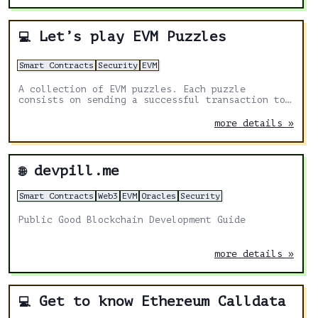
Let’s play EVM Puzzles
💻
Smart Contracts
Security
EVM
A collection of EVM puzzles. Each puzzle
consists on sending a successful transaction to
a contract. The bytecode of the contract is
provided, and you need to fill the transaction
more details »
data that won’t revert the execution.
devpill.me
🌐
Smart Contracts
Web3
EVM
Oracles
Security
Public Good Blockchain Development Guide
more details »
Get to know Ethereum Calldata
💻