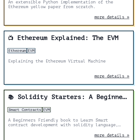
An extensible Python implementation of the
Ethereum yellow paper from scratch.
more details »
Ethereum Explained: The EVM
📺
Ethereum
EVM
Explaining the Ethereum Virtual Machine
more details »
Solidity Starters: A Beginners Friendly book
📚
Smart Contracts
EVM
A Beginners Friendly book to Learn Smart
contract development with solidity language,
Fundamentals of solidity, Beginners guide to
solidity & Ethereum blockchain programming 2022.
more details »