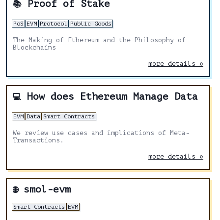
Proof of Stake
📚
PoS
EVM
Protocol
Public Goods
The Making of Ethereum and the Philosophy of
Blockchains
more details »
How does Ethereum Manage Data
💻
EVM
Data
Smart Contracts
We review use cases and implications of Meta-
Transactions.
more details »
smol-evm
🌐
Smart Contracts
EVM