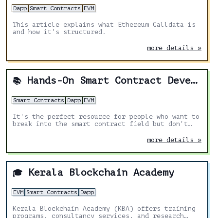
Dapp
Smart Contracts
EVM
This article explains what Ethereum Calldata is
and how it's structured.
more details »
Hands-On Smart Contract Development with Solidity and Ethereum: From Fundamentals to Deployment
📚
Smart Contracts
Dapp
EVM
It's the perfect resource for people who want to
break into the smart contract field but don't
know where to start.
more details »
Kerala Blockchain Academy
🎓
EVM
Smart Contracts
Dapp
Kerala Blockchain Academy (KBA) offers training
programs, consultancy services, and research