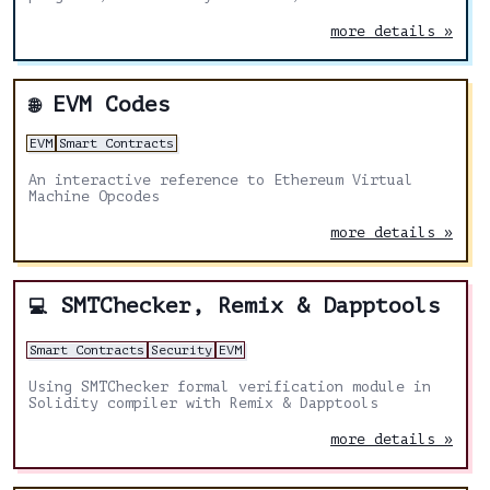
activities in multiple domains of Blockchain
Technology
more details »
EVM Codes
🌐
EVM
Smart Contracts
An interactive reference to Ethereum Virtual
Machine Opcodes
more details »
SMTChecker, Remix & Dapptools
💻
Smart Contracts
Security
EVM
Using SMTChecker formal verification module in
Solidity compiler with Remix & Dapptools
more details »