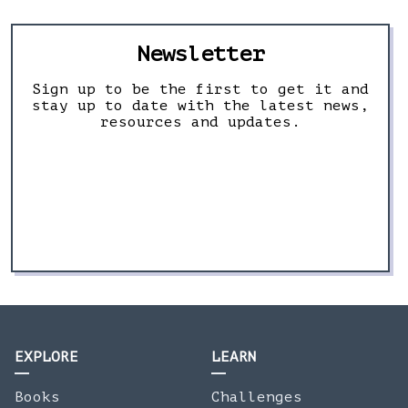
Newsletter
Sign up to be the first to get it and
stay up to date with the latest news,
resources and updates.
EXPLORE
LEARN
Books
Challenges