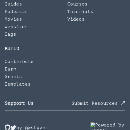
Guides
Courses
Podcasts
Tutorials
Movies
Videos
Websites
Tags
BUILD
Contribute
Earn
Grants
Templates
Support Us
Submit Resources
by
@wslyvh