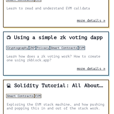
Learn to read and understand EVM calldata
more details »
Using a simple zk voting dapp
📺
Cryptography
ZKP
Privacy
Smart Contracts
EVM
Learn how does a zk voting work? How to create
one using zkblock.app?
more details »
Solidity Tutorial: All About Stack
💻
Smart Contracts
EVM
Exploring the EVM stack machine, and how pushing
and popping this in and out of the stack work.