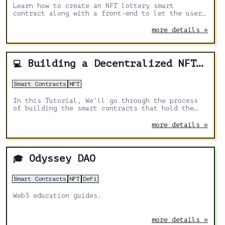
Learn how to create an NFT lottery smart
contract along with a front-end to let the user
buy the tickets.
more details »
Building a Decentralized NFT Marketplace with Solidity and Hardhat: A Step-by-Step Tutorial
💻
Smart Contracts
NFT
In this Tutorial, We’ll go through the process
of building the smart contracts that hold the
business logic for our NFT marketplace.
more details »
Odyssey DAO
🎓
Smart Contracts
NFT
DeFi
Web3 education guides.
more details »