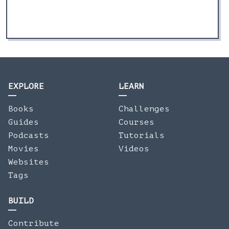
EXPLORE
LEARN
Books
Challenges
Guides
Courses
Podcasts
Tutorials
Movies
Videos
Websites
Tags
BUILD
Contribute