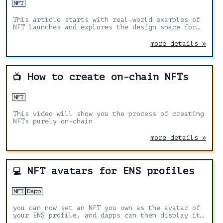
NFT
This article starts with real-world examples of
NFT launches and explores the design space for
well-designed launch mechanisms for the
community to use and build on.
more details »
How to create on-chain NFTs
📺
NFT
This video will show you the process of creating
NFTs purely on-chain
more details »
NFT avatars for ENS profiles
💻
NFT
Dapp
you can now set an NFT you own as the avatar of
your ENS profile, and dapps can then display it
alongside your ENS name.