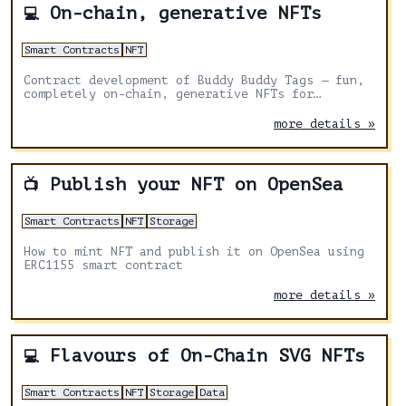
On-chain, generative NFTs
💻
Smart Contracts
NFT
Contract development of Buddy Buddy Tags — fun,
completely on-chain, generative NFTs for
interpreting friendships🤝
more details »
Publish your NFT on OpenSea
📺
Smart Contracts
NFT
Storage
How to mint NFT and publish it on OpenSea using
ERC1155 smart contract
more details »
Flavours of On-Chain SVG NFTs
💻
Smart Contracts
NFT
Storage
Data