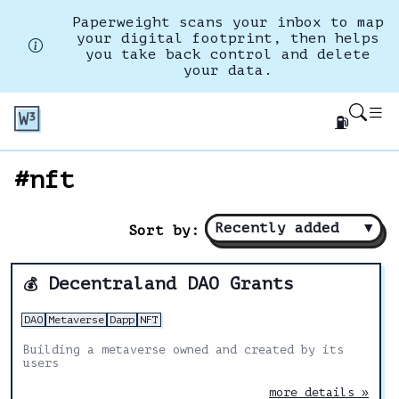
Paperweight scans your inbox to map
your digital footprint, then helps
you take back control and delete
your data.
⛽
#nft
Recently added
▼
Sort by:
Decentraland DAO Grants
💰
DAO
Metaverse
Dapp
NFT
Building a metaverse owned and created by its
users
more details »