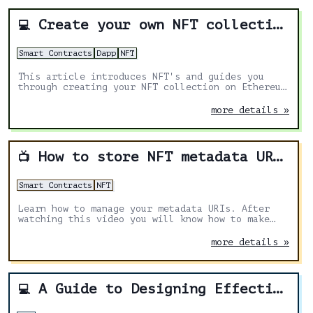
Create your own NFT collection on Ethereum w/Solidity
💻
Smart Contracts
Dapp
NFT
This article introduces NFT's and guides you
through creating your NFT collection on Ethereum
using solidity.
more details »
How to store NFT metadata URI in ERC1155 Solidity
📺
Smart Contracts
NFT
Learn how to manage your metadata URIs. After
watching this video you will know how to make
your URIs immutable or allow to change them
under special circumstances.
more details »
A Guide to Designing Effective NFT Launches
💻