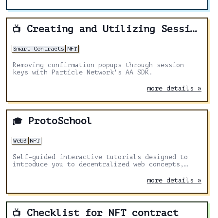
Creating and Utilizing Session Keys
📺
Smart Contracts
NFT
Removing confirmation popups through session
keys with Particle Network's AA SDK.
more details »
ProtoSchool
🎓
Web3
NFT
Self-guided interactive tutorials designed to
introduce you to decentralized web concepts,
protocols, and tools.
more details »
Checklist for NFT contract
📺