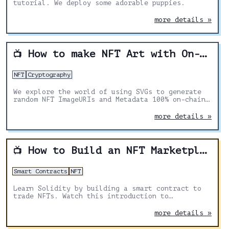
tutorial. We deploy some adorable puppies.
more details »
How to make NFT Art with On-Chain Metadata
📺
NFT
Cryptography
We explore the world of using SVGs to generate
random NFT ImageURIs and Metadata 100% on-chain.
In combination with Chainlink VRF to create
randomness and true scarcity.
more details »
How to Build an NFT Marketplace
📺
Smart Contracts
NFT
Learn Solidity by building a smart contract to
trade NFTs. Watch this introduction to
blockchain development and Solidity basics for
beginners.
more details »