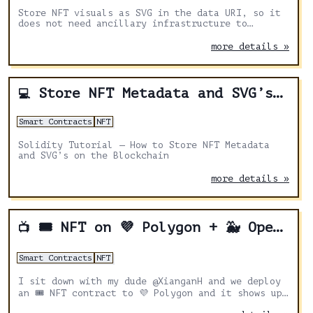
Store NFT visuals as SVG in the data URI, so it
does not need ancillary infrastructure to
support it.
more details »
Store NFT Metadata and SVG’s on-chain
💻
Smart Contracts
NFT
Solidity Tutorial — How to Store NFT Metadata
and SVG’s on the Blockchain
more details »
🎟 NFT on 💜 Polygon + 🐳 Opensea
📺
Smart Contracts
NFT
I sit down with my dude @XianganH and we deploy
an 🎟 NFT contract to 💜 Polygon and it shows up
on 🐳 OpenSea!