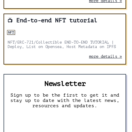
more details »
End-to-end NFT tutorial
📺
NFT
NFT/ERC-721/Collectible END-TO-END TUTORIAL |
Deploy, List on Opensea, Host Metadata on IPFS
more details »
Newsletter
Sign up to be the first to get it and
stay up to date with the latest news,
resources and updates.