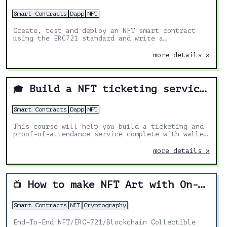
Smart Contracts
Dapp
NFT
Create, test and deploy an NFT smart contract
using the ERC721 standard and write a
marketplace smart contract for buying and
selling the NFTs. Add multi-chain functionality
more details »
to mint NFTs on Ethereum, Polygon, Binance Smart
Chain and any EVM-compatible blockchain.
Build a NFT ticketing service"
🎓
Smart Contracts
Dapp
NFT
This course will help you build a ticketing and
proof-of-attendance service complete with wallet
QR code scanning, using Solidity and React
more details »
How to make NFT Art with On-Chain Metadata
📺
Smart Contracts
NFT
Cryptography
End-To-End NFT/ERC-721/Blockchain Collectible