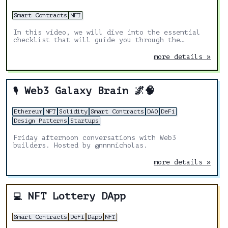
Smart Contracts
NFT
In this video, we will dive into the essential
checklist that will guide you through the
crucial aspects of a successful NFT launch.
more details »
Web3 Galaxy Brain 🌌🧠
🎙️
Ethereum
NFT
Solidity
Smart Contracts
DAO
DeFi
Design Patterns
Startups
Friday afternoon conversations with Web3
builders. Hosted by @nnnnicholas.
more details »
NFT Lottery DApp
💻
Smart Contracts
DeFi
Dapp
NFT