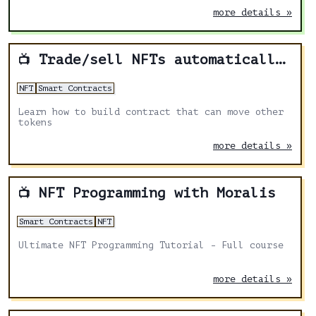
more details »
Trade/sell NFTs automatically from smart contract
📺
NFT
Smart Contracts
Learn how to build contract that can move other
tokens
more details »
NFT Programming with Moralis
📺
Smart Contracts
NFT
Ultimate NFT Programming Tutorial - Full course
more details »