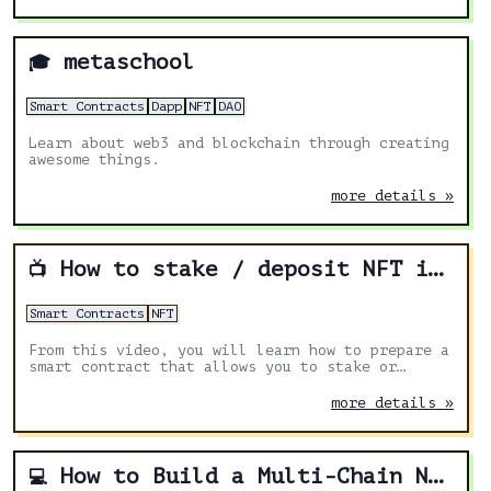
metaschool
🎓
Smart Contracts
Dapp
NFT
DAO
Learn about web3 and blockchain through creating
awesome things.
more details »
How to stake / deposit NFT in Solidity smart contract
📺
Smart Contracts
NFT
From this video, you will learn how to prepare a
smart contract that allows you to stake or
deposit any NFT from another contract.
more details »
How to Build a Multi-Chain NFT Marketplace on Ethereum, Polygon and Binance Smart Chain using Solidity, React, Hardhat and Ethers.js
💻