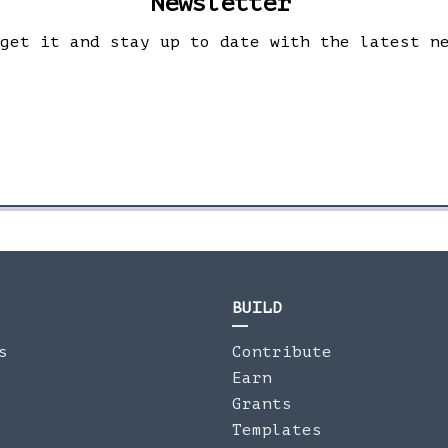
Newsletter
 get it and stay up to date with the latest n
BUILD
s
Contribute
Earn
Grants
Templates