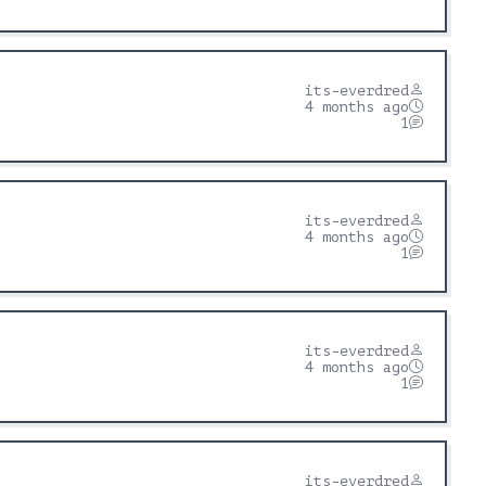
its-everdred
4 months ago
1
its-everdred
4 months ago
1
its-everdred
4 months ago
1
its-everdred