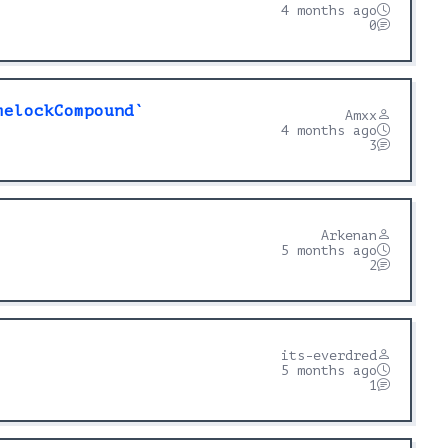
4 months ago
0
melockCompound`
Amxx
4 months ago
3
Arkenan
5 months ago
2
its-everdred
5 months ago
1