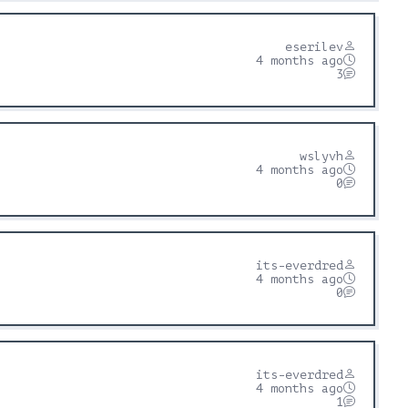
eserilev
4 months ago
3
wslyvh
4 months ago
0
its-everdred
4 months ago
0
its-everdred
4 months ago
1