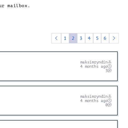
ur mailbox.
1
2
3
4
5
6
maksimryndin
4 months ago
3
maksimryndin
4 months ago
0