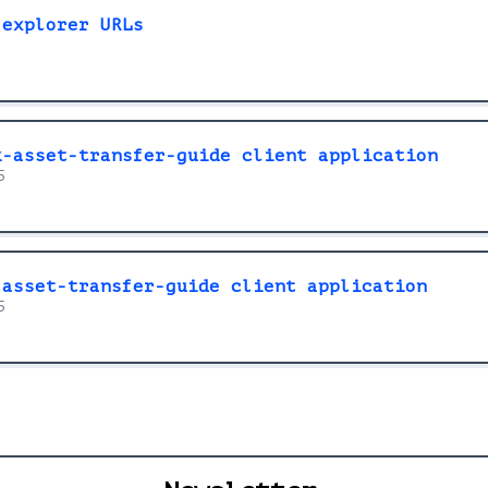
 explorer URLs
k-asset-transfer-guide client application
5
-asset-transfer-guide client application
5