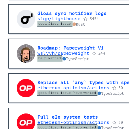
Gloas sync notifier logs
sigp/lighthouse
3454
good first issue
Rust
Roadmap: Paperweight V1
wslyvh/paperweight
244
help wanted
TypeScript
Replace all `any` types with sp
ethereum-optimism/actions
30
good first issue
help wanted
TypeScript
Full e2e system tests
ethereum-optimism/actions
30
good first issue
help wanted
TypeScript