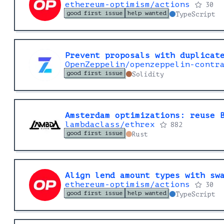
ethereum-optimism/actions
30
good first issue
help wanted
TypeScript
Prevent proposals with duplicat
OpenZeppelin/openzeppelin-contr
good first issue
Solidity
Amsterdam optimizations: reuse 
lambdaclass/ethrex
882
good first issue
Rust
Align lend amount types with sw
ethereum-optimism/actions
30
good first issue
help wanted
TypeScript