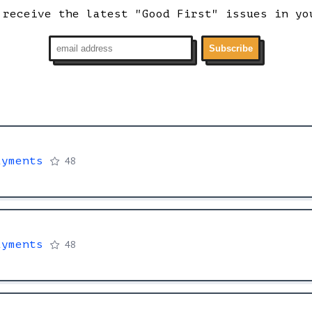
 receive the latest "Good First" issues in yo
Subscribe
ayments
48
ayments
48