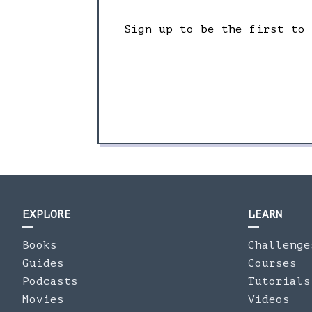
Sign up to be the first to
EXPLORE
LEARN
Books
Challenge
Guides
Courses
Podcasts
Tutorials
Movies
Videos