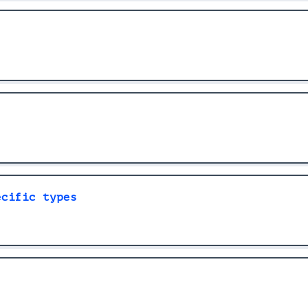
ecific types