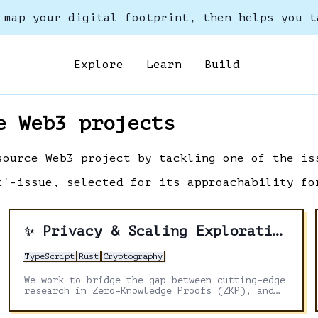
 map your digital footprint, then helps you t
Explore
Learn
Build
e Web3 projects
source Web3 project by tackling one of the is
t'-issue, selected for its approachability fo
Privacy & Scaling Explorations
✨
TypeScript
Rust
Cryptography
We work to bridge the gap between cutting-edge
research in Zero-Knowledge Proofs (ZKP), and
application development on Ethereum.