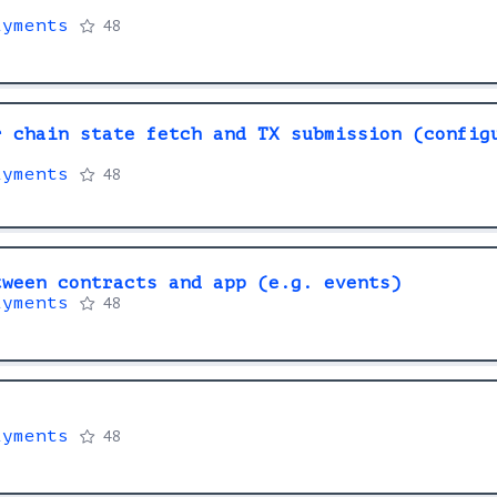
ayments
48
r chain state fetch and TX submission (config
ayments
48
tween contracts and app (e.g. events)
ayments
48
ayments
48