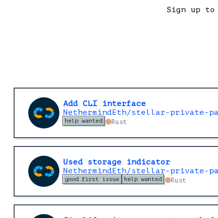
Sign up to
Add CLI interface
NethermindEth/stellar-private-p
help wanted
Rust
Used storage indicator
NethermindEth/stellar-private-p
good first issue
help wanted
Rust