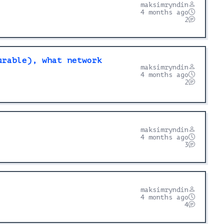
maksimryndin
4 months ago
2
urable), what network
maksimryndin
4 months ago
2
maksimryndin
4 months ago
3
maksimryndin
4 months ago
4