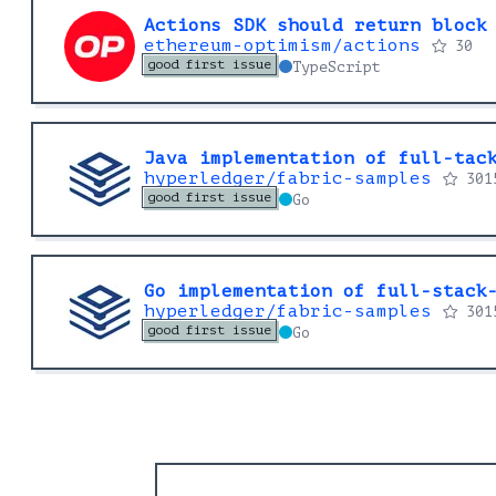
Actions SDK should return block
ethereum-optimism/actions
30
good first issue
TypeScript
Java implementation of full-tac
hyperledger/fabric-samples
301
good first issue
Go
Go implementation of full-stack
hyperledger/fabric-samples
301
good first issue
Go