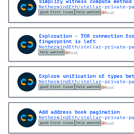
Simplify witness compute method
NethermindEth/stellar-private-p
good first issue
help wanted
Rust
Exploration - TOR connection fo
fingerprint is left
NethermindEth/stellar-private-p
help wanted
Rust
Explore unification of types be
NethermindEth/stellar-private-p
good first issue
help wanted
Rust
Add address book pagination
NethermindEth/stellar-private-p
good first issue
help wanted
Rust