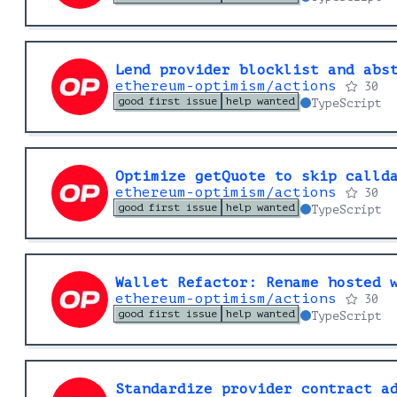
Lend provider blocklist and abs
ethereum-optimism/actions
30
good first issue
help wanted
TypeScript
Optimize getQuote to skip calld
ethereum-optimism/actions
30
good first issue
help wanted
TypeScript
Wallet Refactor: Rename hosted 
ethereum-optimism/actions
30
good first issue
help wanted
TypeScript
Standardize provider contract a