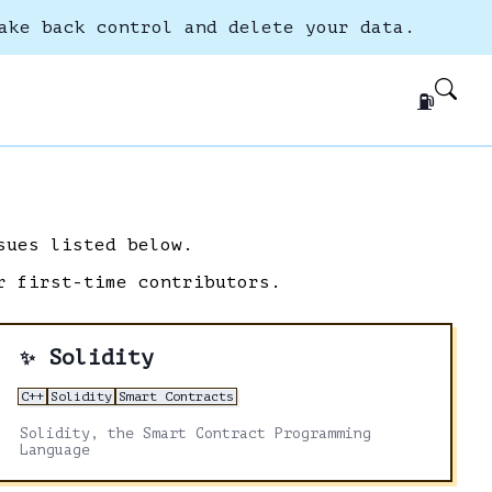
ake back control and delete your data.
⛽
sues listed below.
r first-time contributors.
Solidity
✨
C++
Solidity
Smart Contracts
Solidity, the Smart Contract Programming
Language