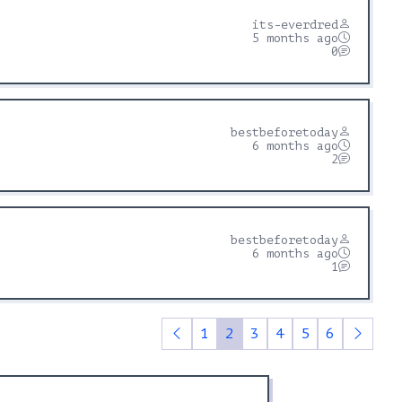
its-everdred
5 months ago
0
bestbeforetoday
6 months ago
2
bestbeforetoday
6 months ago
1
1
2
3
4
5
6