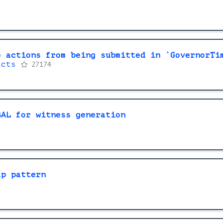
e actions from being submitted in `GovernorTi
acts
27174
BAL for witness generation
ap pattern