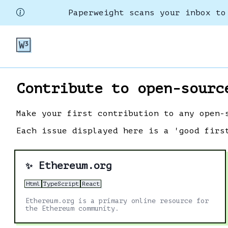
Paperweight scans your inbox to
Contribute to open-sourc
Make your first contribution to any open-
Each issue displayed here is a 'good firs
Ethereum.org
✨
Html
TypeScript
React
Ethereum.org is a primary online resource for
the Ethereum community.