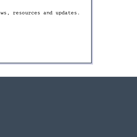
ews, resources and updates.