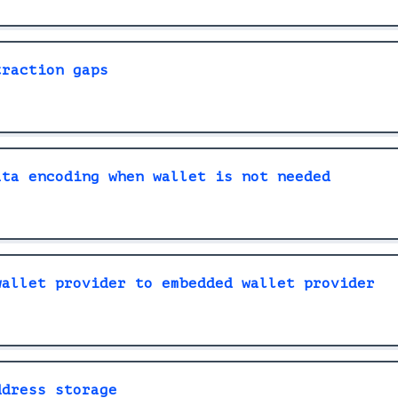
traction gaps
ata encoding when wallet is not needed
wallet provider to embedded wallet provider
ddress storage