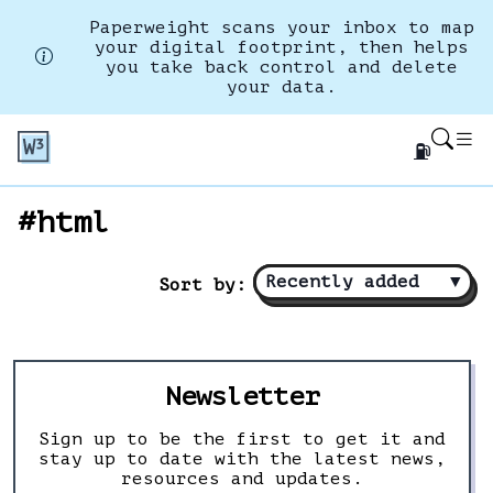
Paperweight scans your inbox to map
your digital footprint, then helps
you take back control and delete
your data.
⛽
#html
Recently added
▼
Sort by:
Newsletter
Sign up to be the first to get it and
stay up to date with the latest news,
resources and updates.