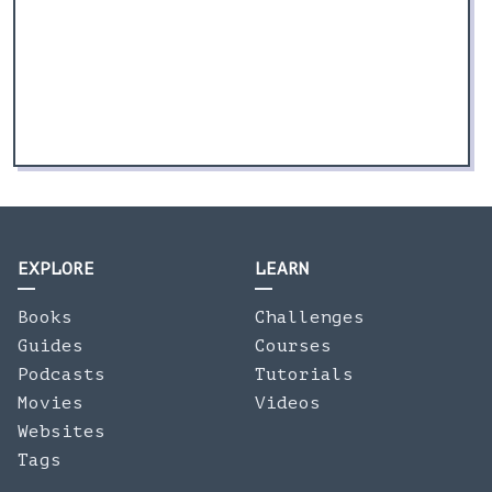
EXPLORE
LEARN
Books
Challenges
Guides
Courses
Podcasts
Tutorials
Movies
Videos
Websites
Tags