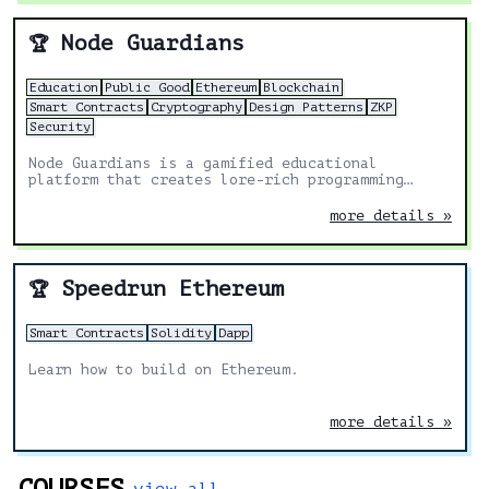
Node Guardians
🏆
Education
Public Good
Ethereum
Blockchain
Smart Contracts
Cryptography
Design Patterns
ZKP
Security
Node Guardians is a gamified educational
platform that creates lore-rich programming
challenges for experienced Solidity, Cairo, Huff
and Noir developers.
more details »
Speedrun Ethereum
🏆
Smart Contracts
Solidity
Dapp
Learn how to build on Ethereum.
more details »
COURSES
view all