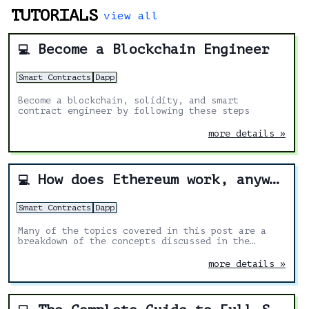
TUTORIALS
view all
Become a Blockchain Engineer
💻
Smart Contracts
Dapp
Become a blockchain, solidity, and smart
contract engineer by following these steps
more details »
How does Ethereum work, anyway?
💻
Smart Contracts
Dapp
Many of the topics covered in this post are a
breakdown of the concepts discussed in the
yellow paper. I’ve added my own explanations and
diagrams to make it easier.
more details »