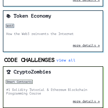
Token Economy
📚
Web3
How the Web3 reinvents the Internet
more details »
CODE CHALLENGES
view all
CryptoZombies
🏆
Smart Contracts
#1 Solidity Tutorial & Ethereum Blockchain
Programming Course
more details »