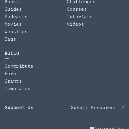
Books
Challenges
Guides
Courses
Podcasts
Tutorials
Movies
Videos
Websites
Tags
BUILD
Contribute
Earn
Grants
Templates
Support Us
Submit Resources