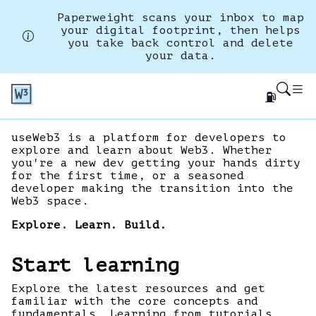
Paperweight scans your inbox to map
your digital footprint, then helps
you take back control and delete
your data.
⛽
useWeb3 is a platform for developers to
explore and learn about Web3. Whether
you're a new dev getting your hands dirty
for the first time, or a seasoned
developer making the transition into the
Web3 space.
Explore. Learn. Build.
Start learning
Explore the latest resources and get
familiar with the core concepts and
fundamentals. Learning from tutorials,