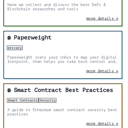
Here we collect and discuss the best DeFi &
Blockchain researches and tools
more details »
Paperweight
🌐
privacy
Paperweight scans your inbox to map your digital
footprint, then helps you take back control and
delete your data.
more details »
Smart Contract Best Practices
🌐
Smart Contracts
Security
A guide to Ethereum smart contract security best
practices
more details »