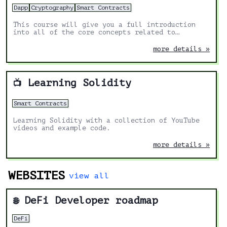
Dapp
Cryptography
Smart Contracts
This course will give you a full introduction
into all of the core concepts related to
blockchain, smart contracts, Solidity, ERC20s,
full-stack Web3 dapps, decentralized finance
more details »
(DeFi), JavaScript, TypeScript, Chainlink,
Ethereum, upgradable smart contracts, DAOs, the
graph, moralis, aave, IPFS, and more. Follow
along with the videos and you'll be a blockchain
Learning Solidity
📺
wizard in no time!
Smart Contracts
Learning Solidity with a collection of YouTube
videos and example code.
more details »
WEBSITES
view all
DeFi Developer roadmap
🌐
DeFi