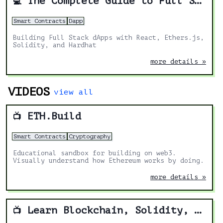
The Complete Guide to Full Stack Ethereum Development
💻
Smart Contracts
Dapp
Building Full Stack dApps with React, Ethers.js,
Solidity, and Hardhat
more details »
VIDEOS
view all
ETH.Build
📺
Smart Contracts
Cryptography
Educational sandbox for building on web3.
Visually understand how Ethereum works by doing.
more details »
Learn Blockchain, Solidity, and Full Stack Web3 Development with JavaScript – 32-Hour Course
📺