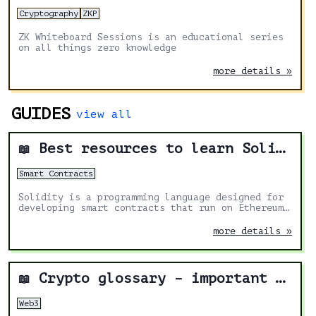
Cryptography
ZKP
ZK Whiteboard Sessions is an educational series
on all things zero knowledge
more details »
GUIDES
view all
Best resources to learn Solidity
📖
Smart Contracts
Solidity is a programming language designed for
developing smart contracts that run on Ethereum.
It's the most in demand skill in the Web3 space.
These are the best resources to help you learn
more details »
more about it.
Crypto glossary – important terms to navigate web3
📖
Web3