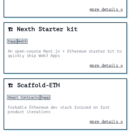
more details »
Nexth Starter kit
🏗️
Dapp
Web3
An open-source Next.js + Ethereum starter kit to
quickly ship Web3 Apps
more details »
Scaffold-ETH
🏗️
Smart Contracts
Dapp
Forkable Ethereum dev stack focused on fast
product iterations
more details »