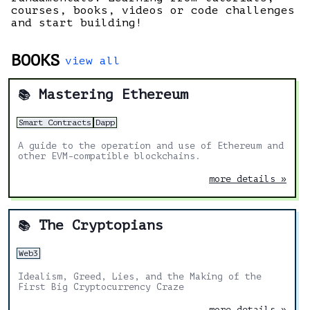
courses, books, videos or code challenges
and start building!
BOOKS
view all
Mastering Ethereum
📚
Smart Contracts
Dapp
A guide to the operation and use of Ethereum and
other EVM-compatible blockchains.
more details »
The Cryptopians
📚
Web3
Idealism, Greed, Lies, and the Making of the
First Big Cryptocurrency Craze
more details »