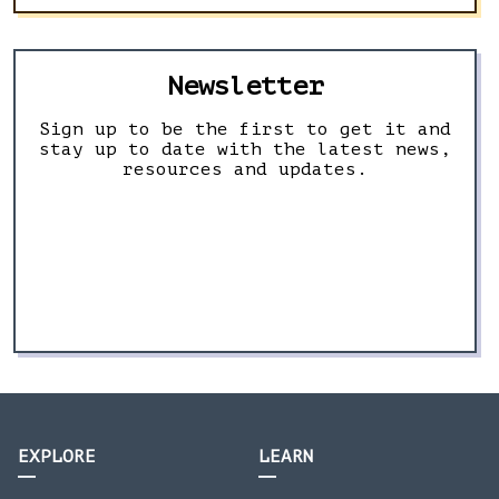
Newsletter
Sign up to be the first to get it and
stay up to date with the latest news,
resources and updates.
EXPLORE
LEARN