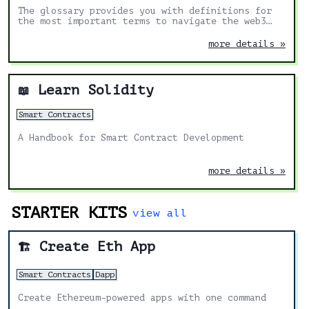
The glossary provides you with definitions for
the most important terms to navigate the web3
landscape.
more details »
Learn Solidity
📖
Smart Contracts
A Handbook for Smart Contract Development
more details »
STARTER KITS
view all
Create Eth App
🏗️
Smart Contracts
Dapp
Create Ethereum-powered apps with one command