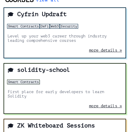
Cyfrin Updraft
🎓
Smart Contracts
DeFi
Web3
Security
Level up your web3 career through industry
leading comprehensive courses
more details »
solidity-school
🎓
Smart Contracts
First place for early developers to learn
Solidity
more details »
ZK Whiteboard Sessions
🎓