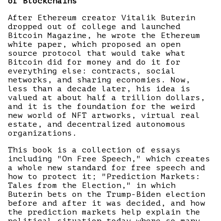
of Blockchains
After Ethereum creator Vitalik Buterin
dropped out of college and launched
Bitcoin Magazine, he wrote the Ethereum
white paper, which proposed an open
source protocol that would take what
Bitcoin did for money and do it for
everything else: contracts, social
networks, and sharing economies. Now,
less than a decade later, his idea is
valued at about half a trillion dollars,
and it is the foundation for the weird
new world of NFT artworks, virtual real
estate, and decentralized autonomous
organizations.
This book is a collection of essays
including "On Free Speech," which creates
a whole new standard for free speech and
how to protect it; "Prediction Markets:
Tales from the Election," in which
Buterin bets on the Trump-Biden election
before and after it was decided, and how
the prediction markets help explain the