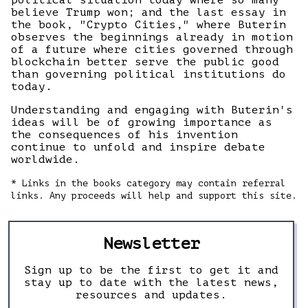
political situation today where so many
believe Trump won; and the last essay in
the book, "Crypto Cities," where Buterin
observes the beginnings already in motion
of a future where cities governed through
blockchain better serve the public good
than governing political institutions do
today.
Understanding and engaging with Buterin's
ideas will be of growing importance as
the consequences of his invention
continue to unfold and inspire debate
worldwide.
* Links in the books category may contain referral
links. Any proceeds will help and support this site.
Newsletter
Sign up to be the first to get it and
stay up to date with the latest news,
resources and updates.