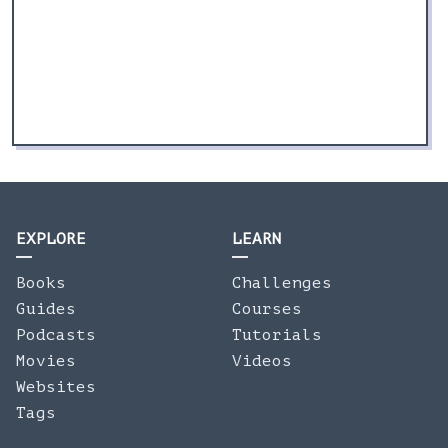
EXPLORE
LEARN
Books
Challenges
Guides
Courses
Podcasts
Tutorials
Movies
Videos
Websites
Tags