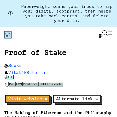
Paperweight scans your inbox to map
your digital footprint, then helps
you take back control and delete
your data.
⛽
Proof of Stake
Books
📚
👤
VitalikButerin
All
⭐
PoS
EVM
Protocol
Public Goods
🏷️
Visit website »
Alternate link »
The Making of Ethereum and the Philosophy