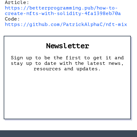
Article:
https://betterprogramming.pub/how-to-
create-nfts-with-solidity-4fa1398eb70a
Code:
https://github.com/PatrickAlphaC/nft-mix
Newsletter
Sign up to be the first to get it and
stay up to date with the latest news,
resources and updates.