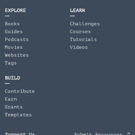
EXPLORE
LEARN
Books
Challenges
Guides
Courses
Podcasts
Tutorials
Movies
Videos
Websites
Tags
BUILD
Contribute
Earn
Grants
Templates
Support Us
Submit Resources