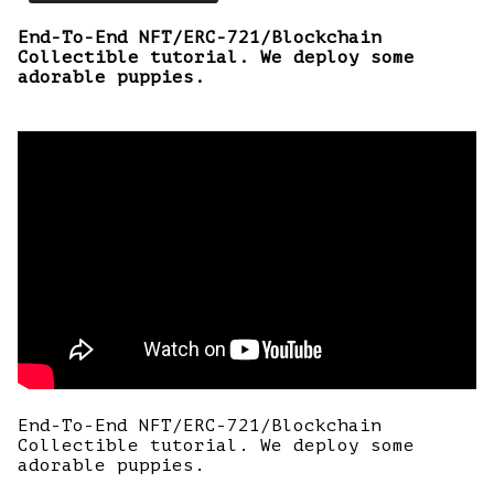
End-To-End NFT/ERC-721/Blockchain
Collectible tutorial. We deploy some
adorable puppies.
End-To-End NFT/ERC-721/Blockchain
Collectible tutorial. We deploy some
adorable puppies.