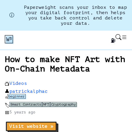
Paperweight scans your inbox to map
your digital footprint, then helps
you take back control and delete
your data.
⛽
How to make NFT Art with
On-Chain Metadata
Videos
📺
👤
patrickalphac
beginner
⭐
Smart Contracts
NFT
Cryptography
🏷️
📅
5 years
ago
Visit website »