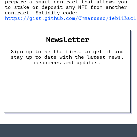
prepare a smart contract that allows you
to stake or deposit any NFT from another
contract. Solidity code:
https://gist.github.com/Chmarusso/1eb113ac1
Newsletter
Sign up to be the first to get it and
stay up to date with the latest news,
resources and updates.