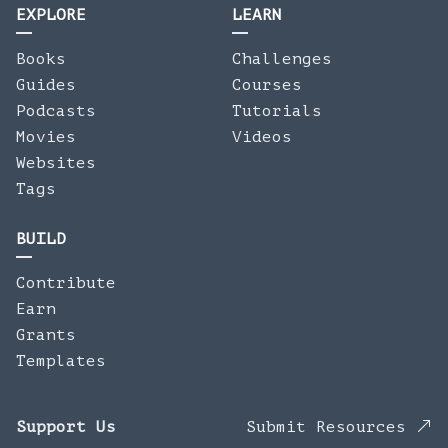
EXPLORE
LEARN
Books
Challenges
Guides
Courses
Podcasts
Tutorials
Movies
Videos
Websites
Tags
BUILD
Contribute
Earn
Grants
Templates
Support Us
Submit Resources