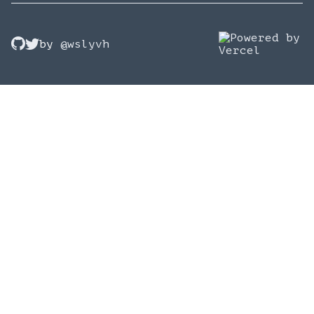
by
@wslyvh