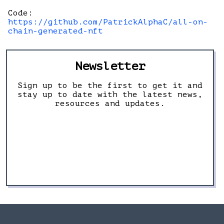
Code:
https://github.com/PatrickAlphaC/all-on-
chain-generated-nft
Newsletter
Sign up to be the first to get it and
stay up to date with the latest news,
resources and updates.