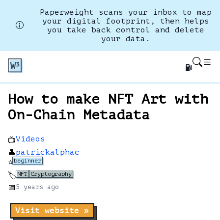
Paperweight scans your inbox to map
your digital footprint, then helps
you take back control and delete
your data.
⛽
How to make NFT Art with
On-Chain Metadata
Videos
📺
👤
patrickalphac
beginner
⭐
NFT
Cryptography
🏷️
📅
5 years
ago
Visit website »