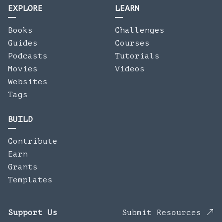
EXPLORE
LEARN
Books
Challenges
Guides
Courses
Podcasts
Tutorials
Movies
Videos
Websites
Tags
BUILD
Contribute
Earn
Grants
Templates
Support Us
Submit Resources