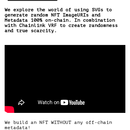
We explore the world of using SVGs to
generate random NFT ImageURIs and
Metadata 100% on-chain. In combination
with Chainlink VRF to create randomness
and true scarcity.
We build an NFT WITHOUT any off-chain
metadata!