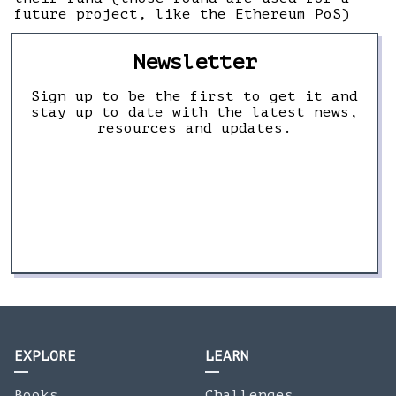
future project, like the Ethereum PoS)
Newsletter
Sign up to be the first to get it and
stay up to date with the latest news,
resources and updates.
EXPLORE
LEARN
Books
Challenges