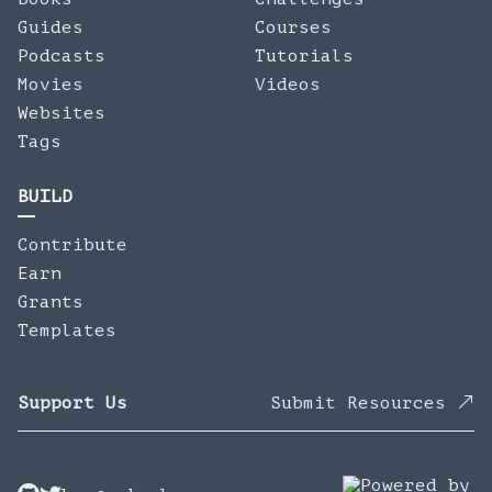
Guides
Courses
Podcasts
Tutorials
Movies
Videos
Websites
Tags
BUILD
Contribute
Earn
Grants
Templates
Support Us
Submit Resources