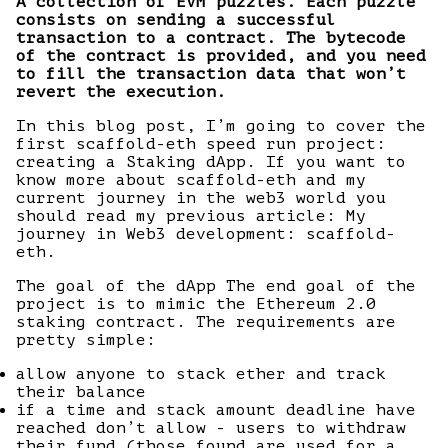
A collection of EVM puzzles. Each puzzle
consists on sending a successful
transaction to a contract. The bytecode
of the contract is provided, and you need
to fill the transaction data that won’t
revert the execution.
In this blog post, I’m going to cover the
first scaffold-eth speed run project:
creating a Staking dApp. If you want to
know more about scaffold-eth and my
current journey in the web3 world you
should read my previous article: My
journey in Web3 development: scaffold-
eth.
The goal of the dApp The end goal of the
project is to mimic the Ethereum 2.0
staking contract. The requirements are
pretty simple:
allow anyone to stack ether and track
their balance
if a time and stack amount deadline have
reached don’t allow - users to withdraw
their fund (those found are used for a