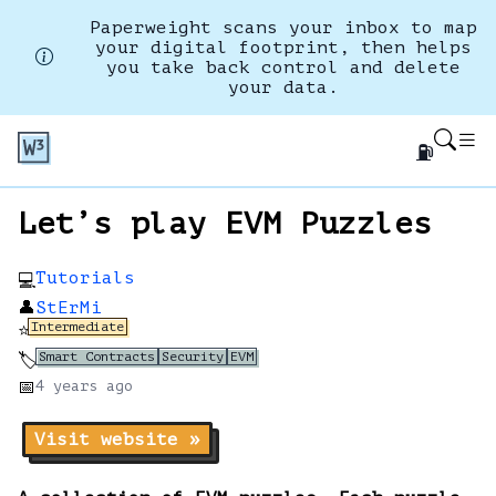
Paperweight scans your inbox to map
your digital footprint, then helps
you take back control and delete
your data.
⛽
Let’s play EVM Puzzles
Tutorials
💻
👤
StErMi
Intermediate
⭐
Smart Contracts
Security
EVM
🏷️
📅
4 years
ago
Visit website »