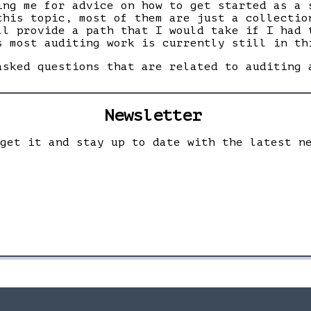
ing me for advice on how to get started as a 
this topic, most of them are just a collectio
ll provide a path that I would take if I had 
s most auditing work is currently still in th
asked questions that are related to auditing 
Newsletter
 get it and stay up to date with the latest n