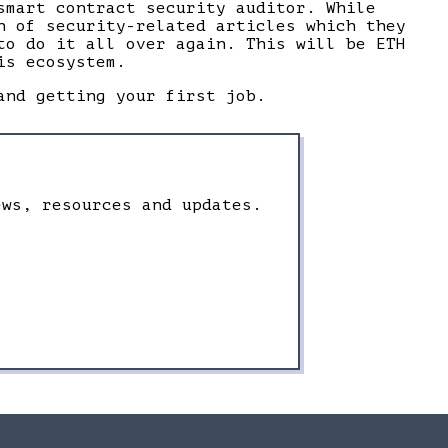
smart contract security auditor. While
n of security-related articles which they
to do it all over again. This will be ETH
is ecosystem.
and getting your first job.
ews, resources and updates.