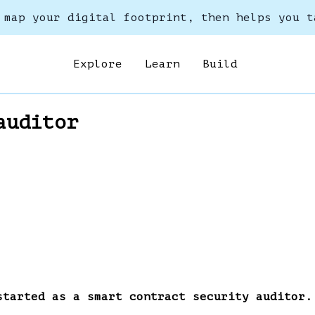
 map your digital footprint, then helps you t
Explore
Learn
Build
auditor
started as a smart contract security auditor.