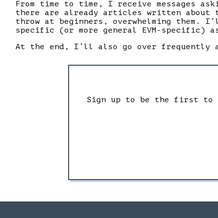
From time to time, I receive messages ask
there are already articles written about 
throw at beginners, overwhelming them. I’
specific (or more general EVM-specific) a
At the end, I’ll also go over frequently 
Sign up to be the first to