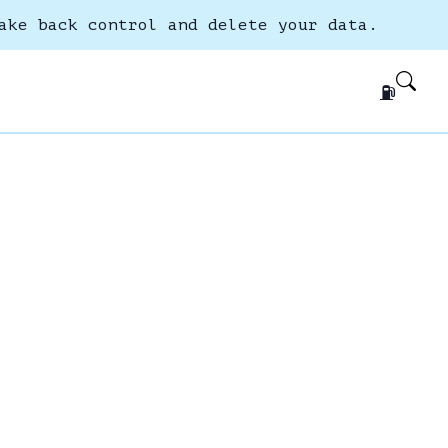
ake back control and delete your data.
⛽