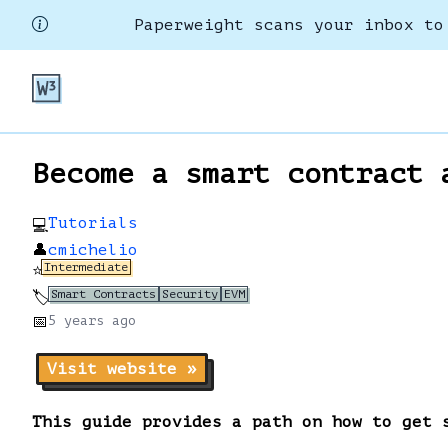
Paperweight scans your inbox to
Become a smart contract 
Tutorials
💻
👤
cmichelio
Intermediate
⭐
Smart Contracts
Security
EVM
🏷️
📅
5 years
ago
Visit website »
This guide provides a path on how to get 