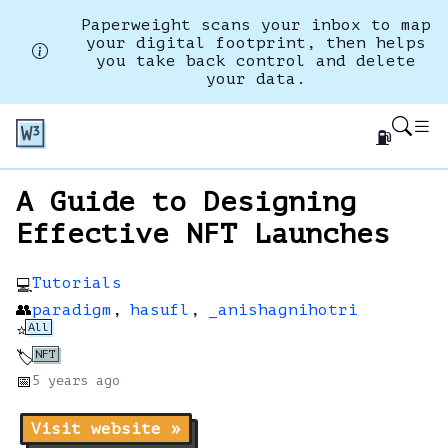
Paperweight scans your inbox to map
your digital footprint, then helps
you take back control and delete
your data.
⛽
A Guide to Designing
Effective NFT Launches
Tutorials
💻
👥
paradigm
,
hasufl
,
_anishagnihotri
All
⭐
NFT
🏷️
📅
5 years
ago
Visit website »