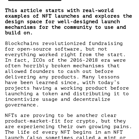
This article starts with real-world
examples of NFT launches and explores the
design space for well-designed launch
mechanisms for the community to use and
build on.
Blockchains revolutionized fundraising
for open-source software, but not
everything worked right from the start.
In fact, ICOs of the 2016-2018 era were
often horribly broken mechanisms that
allowed founders to cash out before
delivering any products. Many lessons
have been learned since, with today’s
projects having a working product before
launching a token and distributing it to
incentivize usage and decentralize
governance.
NFTs are proving to be another clear
product-market-fit for crypto, but they
are experiencing their own growing pains.
The life of every NFT begins in an NFT
launch (also sometimes called a mint or