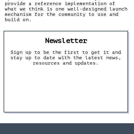
provide a reference implementation of
what we think is one well-designed launch
mechanism for the community to use and
build on.
Newsletter
Sign up to be the first to get it and
stay up to date with the latest news,
resources and updates.