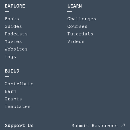
EXPLORE
LEARN
Books
Challenges
Guides
Courses
Podcasts
Tutorials
Movies
Videos
Websites
Tags
BUILD
Contribute
Earn
Grants
Templates
Support Us
Submit Resources