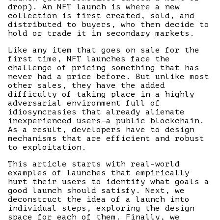
drop). An NFT launch is where a new
collection is first created, sold, and
distributed to buyers, who then decide to
hold or trade it in secondary markets.
Like any item that goes on sale for the
first time, NFT launches face the
challenge of pricing something that has
never had a price before. But unlike most
other sales, they have the added
difficulty of taking place in a highly
adversarial environment full of
idiosyncrasies that already alienate
inexperienced users—a public blockchain.
As a result, developers have to design
mechanisms that are efficient and robust
to exploitation.
This article starts with real-world
examples of launches that empirically
hurt their users to identify what goals a
good launch should satisfy. Next, we
deconstruct the idea of a launch into
individual steps, exploring the design
space for each of them. Finally, we