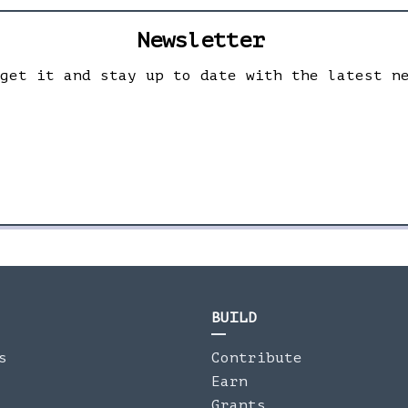
Newsletter
 get it and stay up to date with the latest n
BUILD
s
Contribute
Earn
Grants