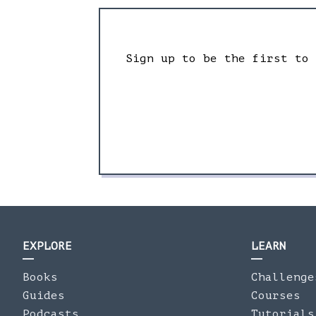
Sign up to be the first to
EXPLORE
LEARN
Books
Challenge
Guides
Courses
Podcasts
Tutorials