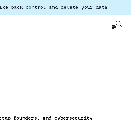
ake back control and delete your data.
⛽
rtup founders, and cybersecurity