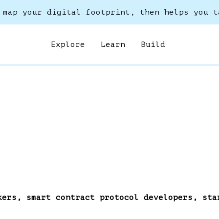
 map your digital footprint, then helps you t
Explore
Learn
Build
kers, smart contract protocol developers, sta