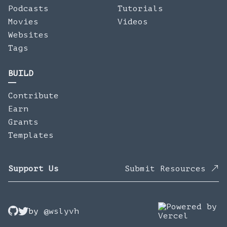
Podcasts
Tutorials
Movies
Videos
Websites
Tags
BUILD
Contribute
Earn
Grants
Templates
Support Us
Submit Resources
by
@wslyvh