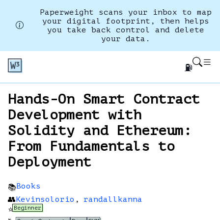
Paperweight scans your inbox to map
your digital footprint, then helps
you take back control and delete
your data.
⛽
Hands-On Smart Contract
Development with
Solidity and Ethereum:
From Fundamentals to
Deployment
Books
📚
👥
Kevinsolorio
,
randallkanna
Beginner
⭐