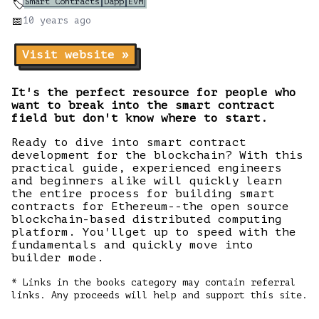
Smart Contracts
Dapp
EVM
🏷️
📅
10 years
ago
Visit website »
It's the perfect resource for people who
want to break into the smart contract
field but don't know where to start.
Ready to dive into smart contract
development for the blockchain? With this
practical guide, experienced engineers
and beginners alike will quickly learn
the entire process for building smart
contracts for Ethereum--the open source
blockchain-based distributed computing
platform. You'llget up to speed with the
fundamentals and quickly move into
builder mode.
* Links in the books category may contain referral
links. Any proceeds will help and support this site.