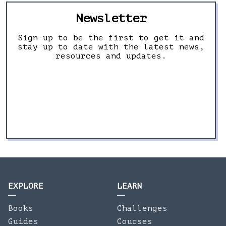
Newsletter
Sign up to be the first to get it and
stay up to date with the latest news,
resources and updates.
EXPLORE
LEARN
Books
Challenges
Guides
Courses