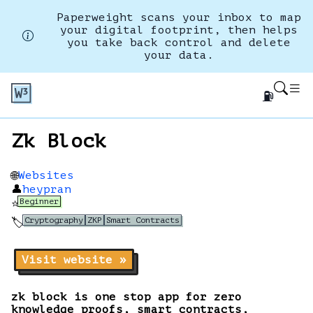
Paperweight scans your inbox to map
your digital footprint, then helps
you take back control and delete
your data.
⛽
Zk Block
Websites
🌐
👤
heypran
Beginner
⭐
Cryptography
ZKP
Smart Contracts
🏷️
Visit website »
zk block is one stop app for zero
knowledge proofs, smart contracts,