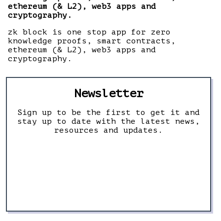
ethereum (& L2), web3 apps and
cryptography.
zk block is one stop app for zero
knowledge proofs, smart contracts,
ethereum (& L2), web3 apps and
cryptography.
Newsletter
Sign up to be the first to get it and
stay up to date with the latest news,
resources and updates.