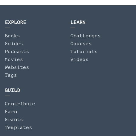
EXPLORE
LEARN
Books
Challenges
Guides
Courses
Podcasts
Tutorials
Movies
Videos
Websites
Tags
BUILD
Contribute
Earn
Grants
Templates