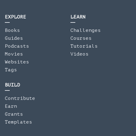
EXPLORE
LEARN
Books
Challenges
Guides
Courses
Podcasts
Tutorials
Movies
Videos
Websites
Tags
BUILD
Contribute
Earn
Grants
Templates