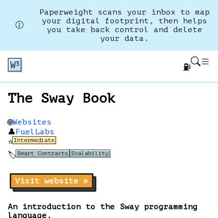
Paperweight scans your inbox to map
your digital footprint, then helps
you take back control and delete
your data.
⛽
The Sway Book
Websites
🌐
👤
FuelLabs
Intermediate
⭐
Smart Contracts
Scalability
🏷️
Visit website »
An introduction to the Sway programming
language.