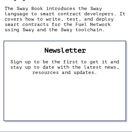
The Sway Book introduces the Sway
language to smart contract developers. It
covers how to write, test, and deploy
smart contracts for the Fuel Network
using Sway and the Sway toolchain.
Newsletter
Sign up to be the first to get it and
stay up to date with the latest news,
resources and updates.