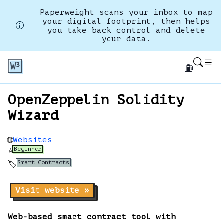
Paperweight scans your inbox to map
your digital footprint, then helps
you take back control and delete
your data.
⛽
OpenZeppelin Solidity
Wizard
Websites
🌐
Beginner
⭐
Smart Contracts
🏷️
Visit website »
Web-based smart contract tool with