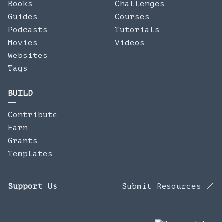
Books
Challenges
Guides
Courses
Podcasts
Tutorials
Movies
Videos
Websites
Tags
BUILD
Contribute
Earn
Grants
Templates
Support Us
Submit Resources