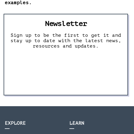
examples.
Newsletter
Sign up to be the first to get it and
stay up to date with the latest news,
resources and updates.
EXPLORE
LEARN