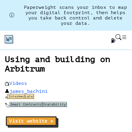
Paperweight scans your inbox to map
your digital footprint, then helps
you take back control and delete
your data.
⛽
Using and building on
Arbitrum
Videos
📺
👤
james_bachini
Intermediate
⭐
Smart Contracts
Scalability
🏷️
Visit website »