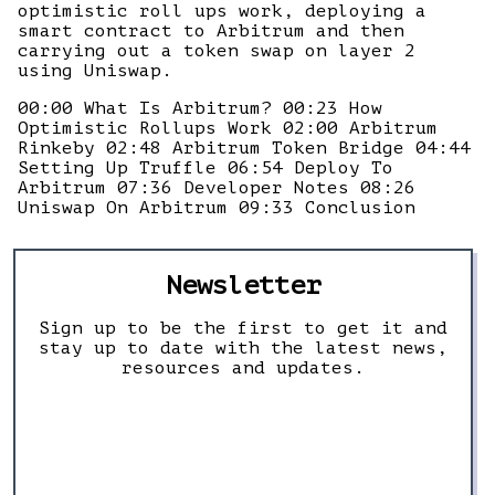
optimistic roll ups work, deploying a
smart contract to Arbitrum and then
carrying out a token swap on layer 2
using Uniswap.
00:00 What Is Arbitrum? 00:23 How
Optimistic Rollups Work 02:00 Arbitrum
Rinkeby 02:48 Arbitrum Token Bridge 04:44
Setting Up Truffle 06:54 Deploy To
Arbitrum 07:36 Developer Notes 08:26
Uniswap On Arbitrum 09:33 Conclusion
Newsletter
Sign up to be the first to get it and
stay up to date with the latest news,
resources and updates.