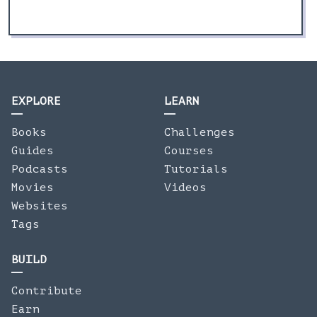
EXPLORE
LEARN
Books
Challenges
Guides
Courses
Podcasts
Tutorials
Movies
Videos
Websites
Tags
BUILD
Contribute
Earn