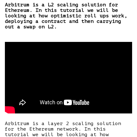
Arbitrum is a L2 scaling solution for
Ethereum. In this tutorial we will be
looking at how optimistic roll ups work,
deploying a contract and then carrying
out a swap on L2.
Arbitrum is a layer 2 scaling solution
for the Ethereum network. In this
tutorial we will be looking at how