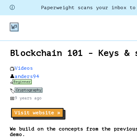
Paperweight scans your inbox to
Blockchain 101 - Keys & 
Videos
📺
👤
anders94
Beginner
⭐
Cryptography
🏷️
📅
9 years
ago
Visit website »
We build on the concepts from the previou
demo.