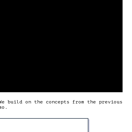
We build on the concepts from the previous
mo.