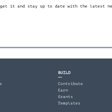
 get it and stay up to date with the latest n
BUILD
s
Contribute
Earn
Grants
Templates