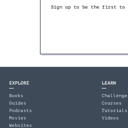
Sign up to be the first to
EXPLORE
LEARN
Books
Challenge
Guides
Courses
Podcasts
Tutorials
Movies
Videos
Websites