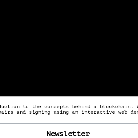
duction to the concepts behind a blockchain. 
pairs and signing using an interactive web de
Newsletter