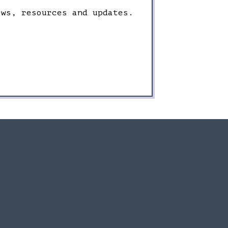
ews, resources and updates.