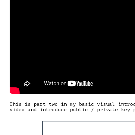
This is part two in my basic visual intro
video and introduce public / private key 