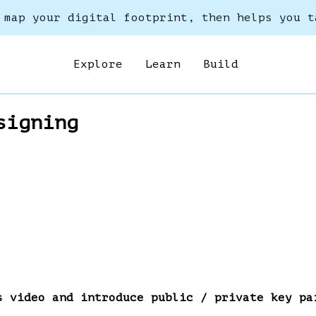
 map your digital footprint, then helps you t
Explore
Learn
Build
signing
s video and introduce public / private key pa