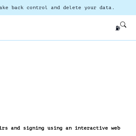
ake back control and delete your data.
⛽
irs and signing using an interactive web