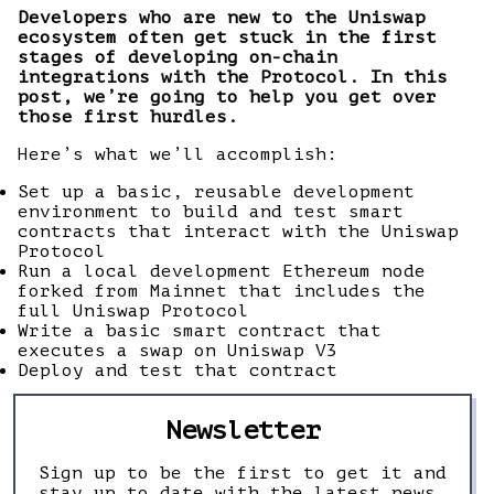
Developers who are new to the Uniswap
ecosystem often get stuck in the first
stages of developing on-chain
integrations with the Protocol. In this
post, we’re going to help you get over
those first hurdles.
Here’s what we’ll accomplish:
Set up a basic, reusable development
environment to build and test smart
contracts that interact with the Uniswap
Protocol
Run a local development Ethereum node
forked from Mainnet that includes the
full Uniswap Protocol
Write a basic smart contract that
executes a swap on Uniswap V3
Deploy and test that contract
Newsletter
Sign up to be the first to get it and
stay up to date with the latest news,