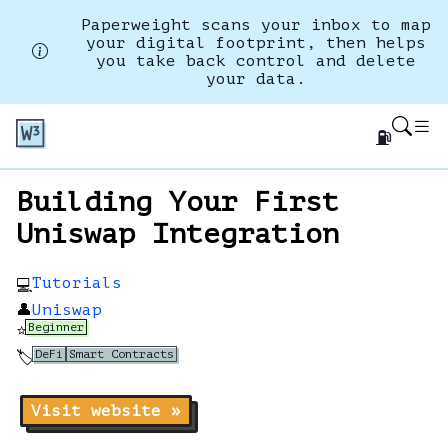
Paperweight scans your inbox to map
your digital footprint, then helps
you take back control and delete
your data.
⛽
Building Your First
Uniswap Integration
Tutorials
💻
👤
Uniswap
Beginner
⭐
DeFi
Smart Contracts
🏷️
Visit website »