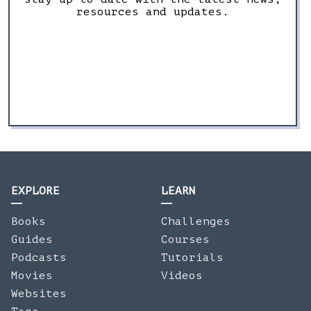
resources and updates.
EXPLORE
LEARN
Books
Challenges
Guides
Courses
Podcasts
Tutorials
Movies
Videos
Websites