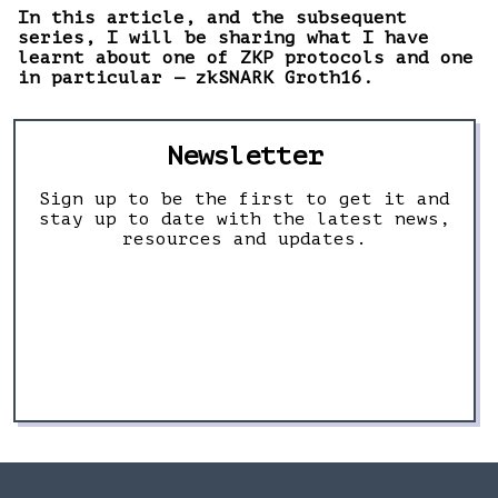
In this article, and the subsequent
series, I will be sharing what I have
learnt about one of ZKP protocols and one
in particular — zkSNARK Groth16.
Newsletter
Sign up to be the first to get it and
stay up to date with the latest news,
resources and updates.