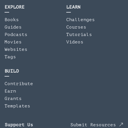
EXPLORE
LEARN
Books
Challenges
Guides
Courses
Podcasts
Tutorials
Movies
Videos
Websites
Tags
BUILD
Contribute
Earn
Grants
Templates
Support Us
Submit Resources