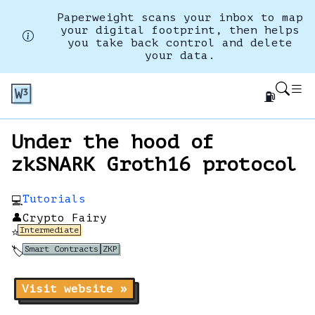
Paperweight scans your inbox to map
your digital footprint, then helps
you take back control and delete
your data.
⛽
Under the hood of
zkSNARK Groth16 protocol
Tutorials
💻
👤
Crypto Fairy
Intermediate
⭐
Smart Contracts
ZKP
🏷️
Visit website »