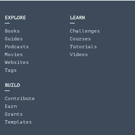
EXPLORE
LEARN
Books
Challenges
Guides
Courses
Podcasts
Tutorials
Movies
Videos
Websites
Tags
BUILD
Contribute
Earn
Grants
Templates