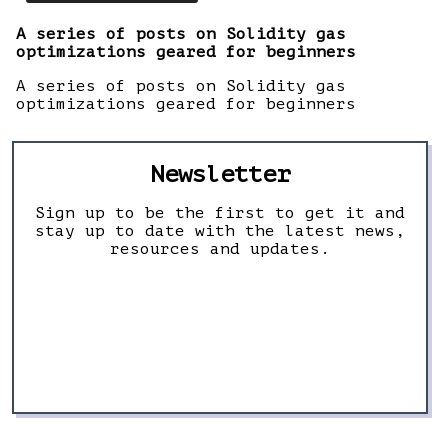
A series of posts on Solidity gas
optimizations geared for beginners
A series of posts on Solidity gas
optimizations geared for beginners
Newsletter
Sign up to be the first to get it and
stay up to date with the latest news,
resources and updates.