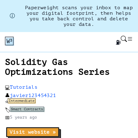
Paperweight scans your inbox to map
your digital footprint, then helps
you take back control and delete
your data.
⛽
Solidity Gas
Optimizations Series
Tutorials
💻
👤
javier123454321
Intermediate
⭐
Smart Contracts
🏷️
📅
5 years
ago
Visit website »