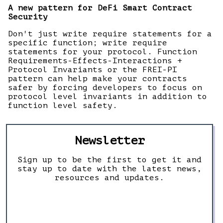
A new pattern for DeFi Smart Contract
Security
Don't just write require statements for a
specific function; write require
statements for your protocol. Function
Requirements-Effects-Interactions +
Protocol Invariants or the FREI-PI
pattern can help make your contracts
safer by forcing developers to focus on
protocol level invariants in addition to
function level safety.
Newsletter
Sign up to be the first to get it and
stay up to date with the latest news,
resources and updates.