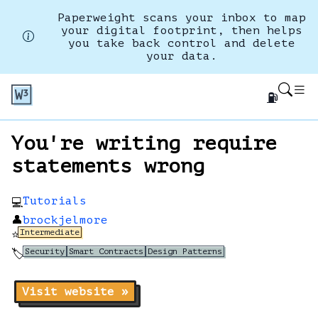
Paperweight scans your inbox to map
your digital footprint, then helps
you take back control and delete
your data.
⛽
You're writing require
statements wrong
Tutorials
💻
👤
brockjelmore
Intermediate
⭐
Security
Smart Contracts
Design Patterns
🏷️
Visit website »