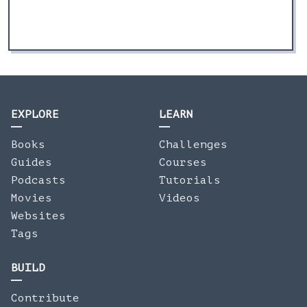
EXPLORE
LEARN
Books
Challenges
Guides
Courses
Podcasts
Tutorials
Movies
Videos
Websites
Tags
BUILD
Contribute