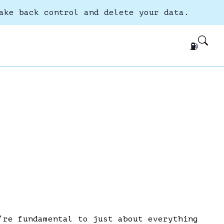
ake back control and delete your data.
⛽
’re fundamental to just about everything