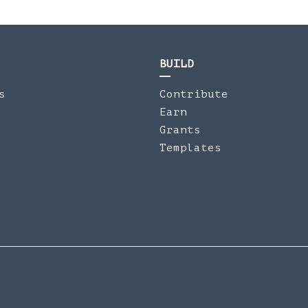
BUILD
s
Contribute
Earn
Grants
Templates