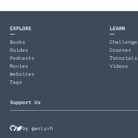
EXPLORE
LEARN
Books
Challenge
Guides
Courses
Podcasts
Tutorials
Movies
Videos
Websites
Tags
Support Us
by
@wslyvh