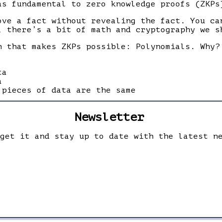
as fundamental to zero knowledge proofs (ZKPs
ove a fact without revealing the fact. You c
, there’s a bit of math and cryptography we s
h that makes ZKPs possible: Polynomials. Why?
ta
a
 pieces of data are the same
Newsletter
 get it and stay up to date with the latest n