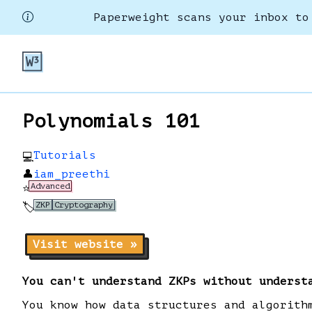
Paperweight scans your inbox to
Polynomials 101
Tutorials
💻
👤
iam_preethi
Advanced
⭐
ZKP
Cryptography
🏷️
Visit website »
You can't understand ZKPs without underst
You know how data structures and algorith