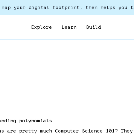
 map your digital footprint, then helps you t
Explore
Learn
Build
anding polynomials
ms are pretty much Computer Science 101? They