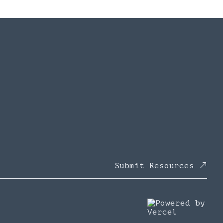
Submit Resources