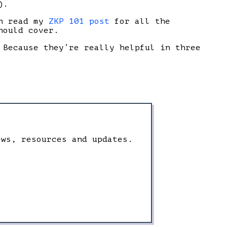
).
an read my
ZKP 101 post
for all the
hould cover.
 Because they’re really helpful in three
ews, resources and updates.