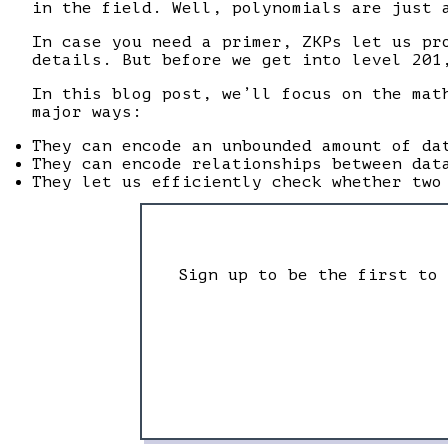
in the field. Well, polynomials are just 
In case you need a primer, ZKPs let us pr
details. But before we get into level 201
In this blog post, we’ll focus on the mat
major ways:
They can encode an unbounded amount of da
They can encode relationships between dat
They let us efficiently check whether two
Sign up to be the first to