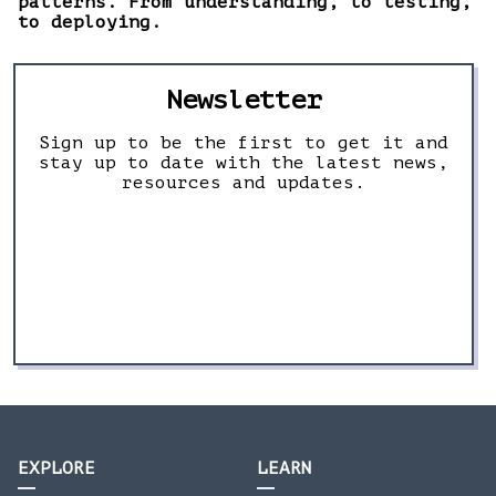
patterns. From understanding, to testing,
to deploying.
Newsletter
Sign up to be the first to get it and
stay up to date with the latest news,
resources and updates.
EXPLORE
LEARN