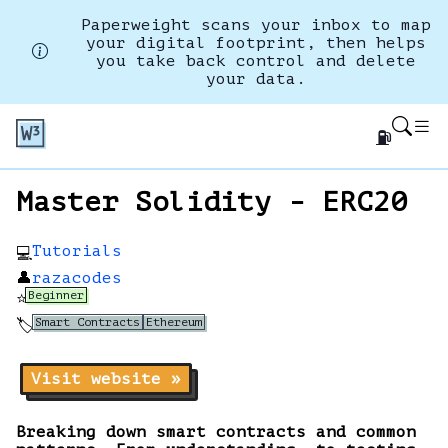
Paperweight scans your inbox to map
your digital footprint, then helps
you take back control and delete
your data.
⛽
Master Solidity - ERC20
Tutorials
💻
👤
razacodes
Beginner
⭐
Smart Contracts
Ethereum
🏷️
Visit website »
Breaking down smart contracts and common