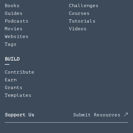
Books
Challenges
Guides
Courses
Podcasts
Tutorials
Movies
Videos
Websites
Tags
BUILD
Contribute
Earn
Grants
Templates
Support Us
Submit Resources