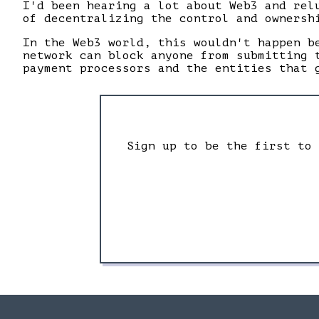
I'd been hearing a lot about Web3 and rel
of decentralizing the control and ownersh
In the Web3 world, this wouldn't happen b
network can block anyone from submitting 
payment processors and the entities that 
Sign up to be the first to