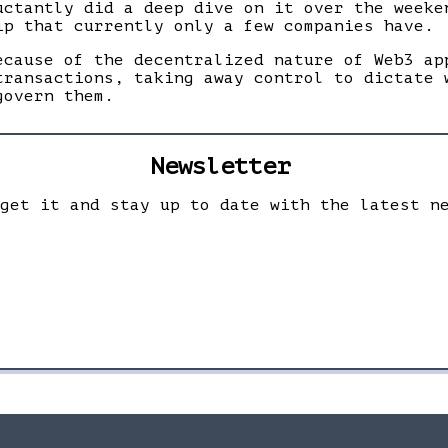
uctantly did a deep dive on it over the weeke
ip that currently only a few companies have.
ecause of the decentralized nature of Web3 ap
transactions, taking away control to dictate 
govern them.
Newsletter
 get it and stay up to date with the latest n