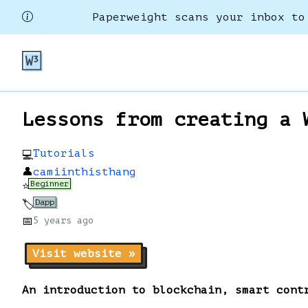
Paperweight scans your inbox to
Lessons from creating a 
Tutorials
💻
👤
camiinthisthang
Beginner
⭐
Dapp
🏷️
📅
5 years
ago
Visit website »
An introduction to blockchain, smart cont