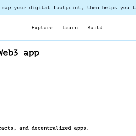
 map your digital footprint, then helps you t
Explore
Learn
Build
Web3 app
racts, and decentralized apps.