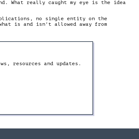
nd. What really caught my eye is the idea
plications, no single entity on the
what is and isn't allowed away from
ews, resources and updates.