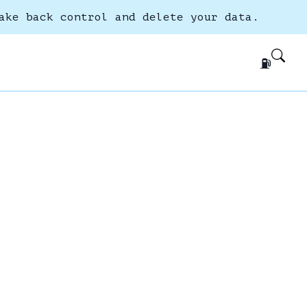
ake back control and delete your data.
⛽