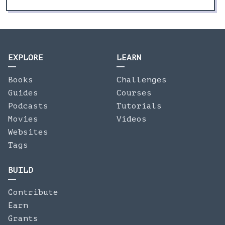
EXPLORE
LEARN
Books
Challenges
Guides
Courses
Podcasts
Tutorials
Movies
Videos
Websites
Tags
BUILD
Contribute
Earn
Grants