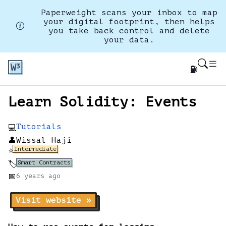
Paperweight scans your inbox to map
your digital footprint, then helps
you take back control and delete
your data.
⛽
Learn Solidity: Events
Tutorials
💻
👤
Wissal Haji
Intermediate
⭐
Smart Contracts
🏷️
📅
6 years
ago
Visit website »