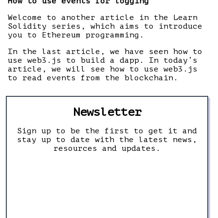
How to use events for logging
Welcome to another article in the Learn
Solidity series, which aims to introduce
you to Ethereum programming.
In the last article, we have seen how to
use web3.js to build a dapp. In today’s
article, we will see how to use web3.js
to read events from the blockchain.
Newsletter
Sign up to be the first to get it and
stay up to date with the latest news,
resources and updates.