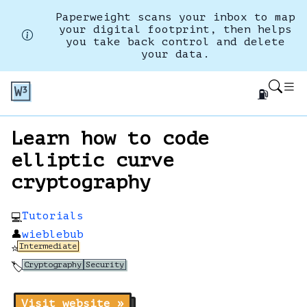
Paperweight scans your inbox to map
your digital footprint, then helps
you take back control and delete
your data.
⛽
Learn how to code
elliptic curve
cryptography
Tutorials
💻
👤
wieblebub
Intermediate
⭐
Cryptography
Security
🏷️
Visit website »