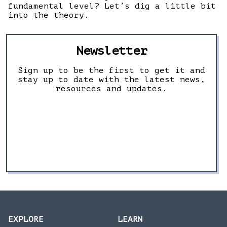
fundamental level? Let’s dig a little bit
into the theory.
Newsletter
Sign up to be the first to get it and
stay up to date with the latest news,
resources and updates.
EXPLORE
LEARN