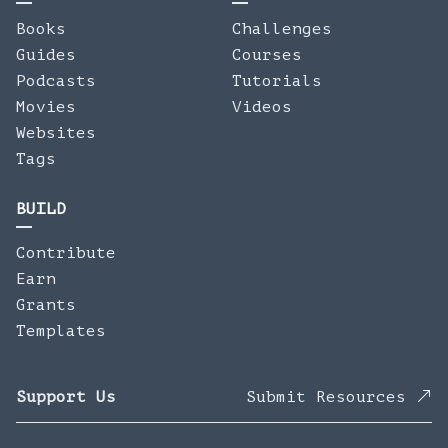
Books
Challenges
Guides
Courses
Podcasts
Tutorials
Movies
Videos
Websites
Tags
BUILD
Contribute
Earn
Grants
Templates
Support Us
Submit Resources