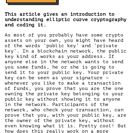
This article gives an introduction to
understanding elliptic curve cryptography
and coding it.
As most of you probably have some crypto
assets on your own, you might have heard
of the words ‘public key’ and ‘private
key’. In a blockchain network, the public
key kind of works as your address. If
anyone else in the network wants to send
you some funds, he or she is going to
send it to your public key. Your private
key can be seen as your signature —
whenever you like to make a transaction
of funds, you prove that you are the one
owning the private key belonging to your
public key without showing it to anyone
in the network. Participants of the
network, who check your transaction, can
prove that you, with your public key, are
the owner of the private key, without
even knowing what it is. Pretty cool! But
how does this really work on a more