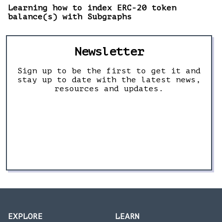
Learning how to index ERC-20 token
balance(s) with Subgraphs
Newsletter
Sign up to be the first to get it and
stay up to date with the latest news,
resources and updates.
EXPLORE
LEARN