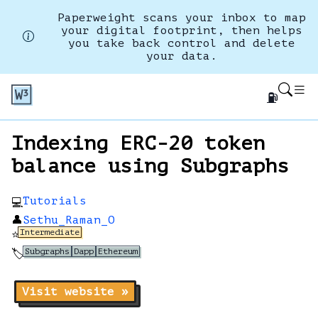
Paperweight scans your inbox to map
your digital footprint, then helps
you take back control and delete
your data.
⛽
Indexing ERC-20 token
balance using Subgraphs
Tutorials
💻
👤
Sethu_Raman_O
Intermediate
⭐
Subgraphs
Dapp
Ethereum
🏷️
Visit website »