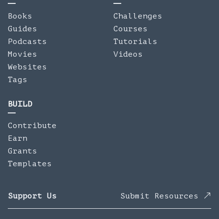
Books
Challenges
Guides
Courses
Podcasts
Tutorials
Movies
Videos
Websites
Tags
BUILD
Contribute
Earn
Grants
Templates
Support Us
Submit Resources