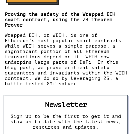
Proving the safety of the Wrapped ETH
smart contract, using the Z3 Theorem
Prover
Wrapped ETH, or WETH, is one of
Ethereum’s most popular smart contracts.
While WETH serves a simple purpose, a
significant portion of all Ethereum
transactions depend on it. WETH now
underpins large parts of DeFi. In this
blog post, we prove critical safety
guarantees and invariants within the WETH
contract. We do so by leveraging Z3, a
battle-tested SMT solver.
Newsletter
Sign up to be the first to get it and
stay up to date with the latest news,
resources and updates.