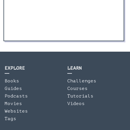
EXPLORE
LEARN
Books
Challenges
Guides
Courses
Podcasts
Tutorials
Movies
Videos
Websites
Tags