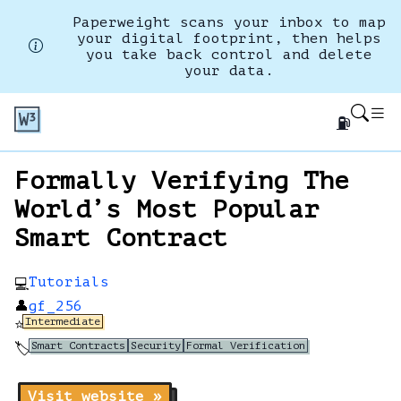
Paperweight scans your inbox to map
your digital footprint, then helps
you take back control and delete
your data.
⛽
Formally Verifying The
World’s Most Popular
Smart Contract
Tutorials
💻
👤
gf_256
Intermediate
⭐
Smart Contracts
Security
Formal Verification
🏷️
Visit website »