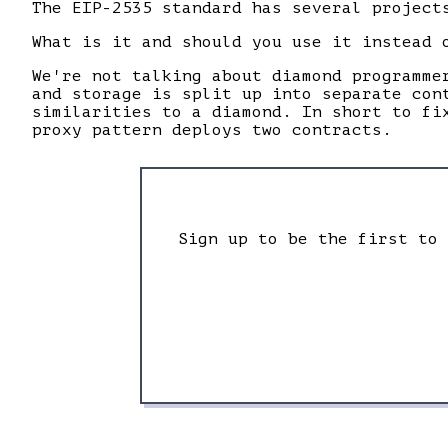
The EIP-2535 standard has several project
What is it and should you use it instead 
We're not talking about diamond programme
and storage is split up into separate con
similarities to a diamond. In short to fi
proxy pattern deploys two contracts.
Sign up to be the first to