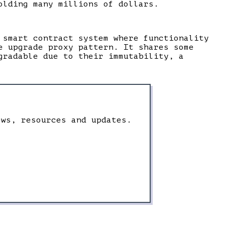
olding many millions of dollars.
 smart contract system where functionality
e upgrade proxy pattern. It shares some
gradable due to their immutability, a
ews, resources and updates.