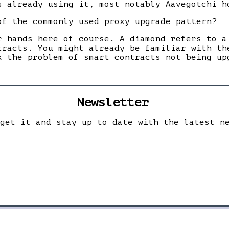
s already using it, most notably Aavegotchi h
of the commonly used proxy upgrade pattern?
r hands here of course. A diamond refers to a
tracts. You might already be familiar with th
x the problem of smart contracts not being up
Newsletter
 get it and stay up to date with the latest n