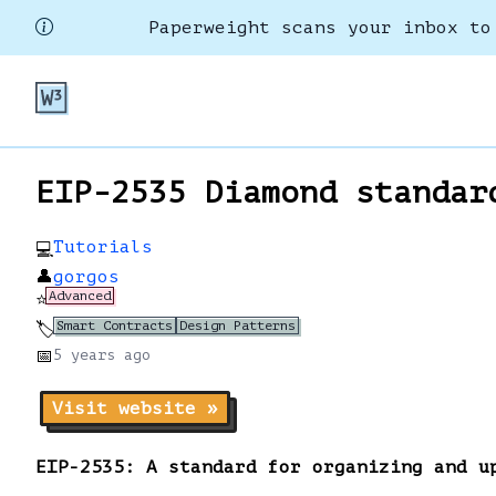
Paperweight scans your inbox to
EIP-2535 Diamond standar
Tutorials
💻
👤
gorgos
Advanced
⭐
Smart Contracts
Design Patterns
🏷️
📅
5 years
ago
Visit website »
EIP-2535: A standard for organizing and u