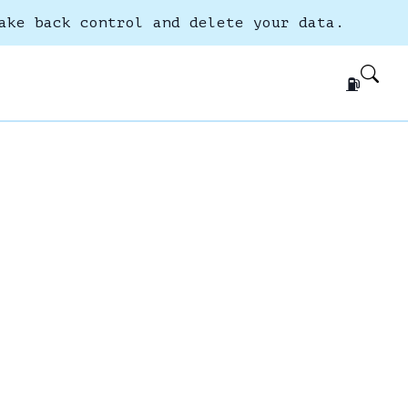
ake back control and delete your data.
⛽