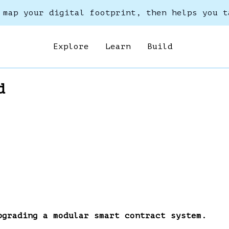
 map your digital footprint, then helps you t
Explore
Learn
Build
d
pgrading a modular smart contract system.