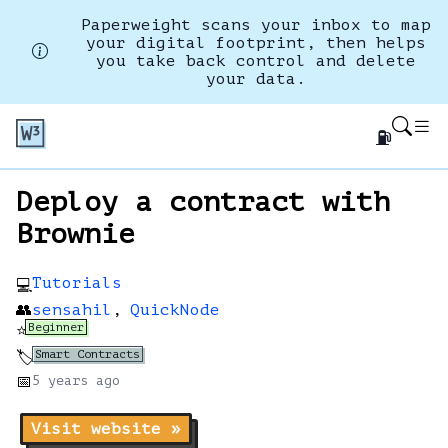
Paperweight scans your inbox to map
your digital footprint, then helps
you take back control and delete
your data.
⛽
Deploy a contract with
Brownie
Tutorials
💻
👥
sensahil
,
QuickNode
Beginner
⭐
Smart Contracts
🏷️
📅
5 years
ago
Visit website »