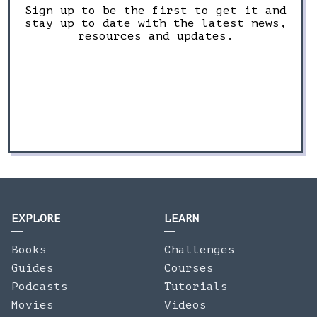
Sign up to be the first to get it and
stay up to date with the latest news,
resources and updates.
EXPLORE
LEARN
Books
Challenges
Guides
Courses
Podcasts
Tutorials
Movies
Videos