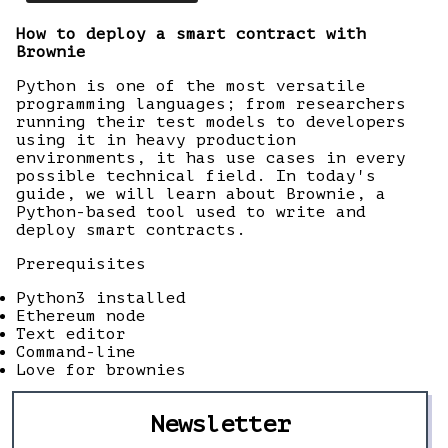
How to deploy a smart contract with
Brownie
Python is one of the most versatile
programming languages; from researchers
running their test models to developers
using it in heavy production
environments, it has use cases in every
possible technical field. In today's
guide, we will learn about Brownie, a
Python-based tool used to write and
deploy smart contracts.
Prerequisites
Python3 installed
Ethereum node
Text editor
Command-line
Love for brownies
Newsletter