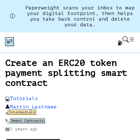
Paperweight scans your inbox to map
your digital footprint, then helps
you take back control and delete
your data.
⛽
Create an ERC20 token
payment splitting smart
contract
Tutorials
💻
👤
Martin_Lastname
Intermediate
⭐
Smart Contracts
🏷️
📅
5 years
ago