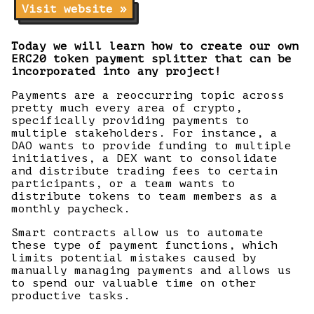
Visit website »
Today we will learn how to create our own
ERC20 token payment splitter that can be
incorporated into any project!
Payments are a reoccurring topic across
pretty much every area of crypto,
specifically providing payments to
multiple stakeholders. For instance, a
DAO wants to provide funding to multiple
initiatives, a DEX want to consolidate
and distribute trading fees to certain
participants, or a team wants to
distribute tokens to team members as a
monthly paycheck.
Smart contracts allow us to automate
these type of payment functions, which
limits potential mistakes caused by
manually managing payments and allows us
to spend our valuable time on other
productive tasks.