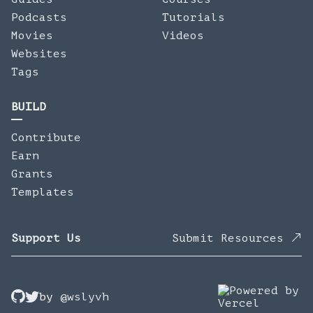
Podcasts
Tutorials
Movies
Videos
Websites
Tags
BUILD
Contribute
Earn
Grants
Templates
Support Us
Submit Resources
by
@wslyvh