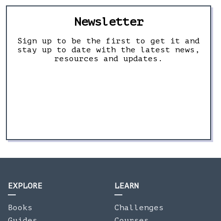
Newsletter
Sign up to be the first to get it and
stay up to date with the latest news,
resources and updates.
EXPLORE
LEARN
Books
Challenges
Guides
Courses