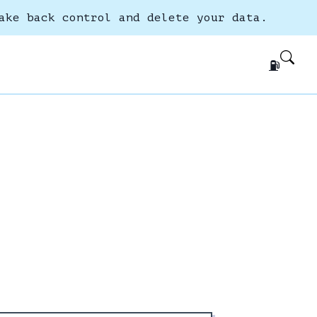
ake back control and delete your data.
⛽