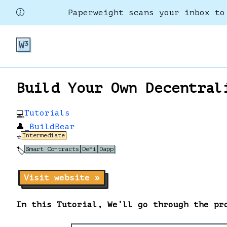
Paperweight scans your inbox to
Build Your Own Decentral
Tutorials
💻
👤
_BuildBear
Intermediate
⭐
Smart Contracts
DeFi
Dapp
🏷️
Visit website »
In this Tutorial, We’ll go through the pr