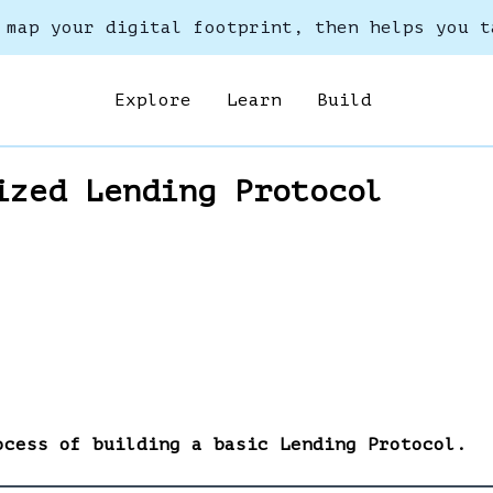
 map your digital footprint, then helps you t
Explore
Learn
Build
ized Lending Protocol
ocess of building a basic Lending Protocol.