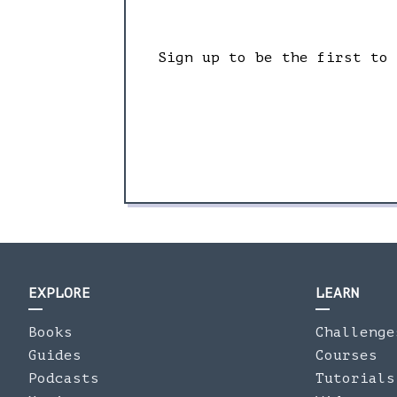
Sign up to be the first to
EXPLORE
LEARN
Books
Challenge
Guides
Courses
Podcasts
Tutorials