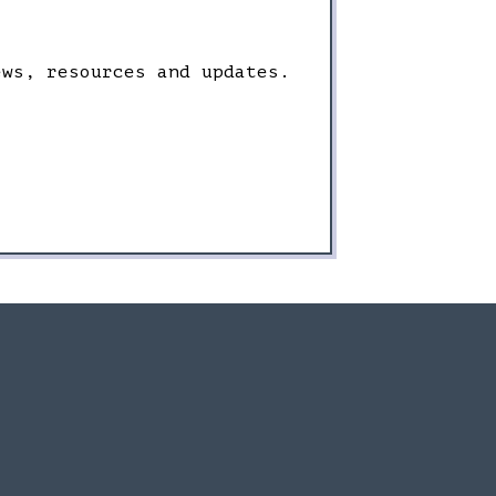
ews, resources and updates.