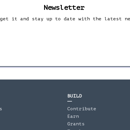
Newsletter
 get it and stay up to date with the latest n
BUILD
s
Contribute
Earn
Grants