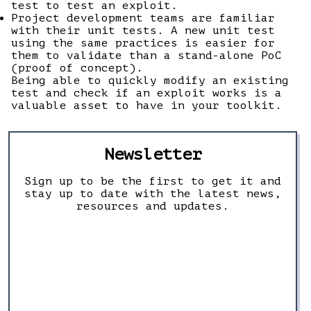
test to test an exploit.
Project development teams are familiar
with their unit tests. A new unit test
using the same practices is easier for
them to validate than a stand-alone PoC
(proof of concept).
Being able to quickly modify an existing
test and check if an exploit works is a
valuable asset to have in your toolkit.
Newsletter
Sign up to be the first to get it and
stay up to date with the latest news,
resources and updates.