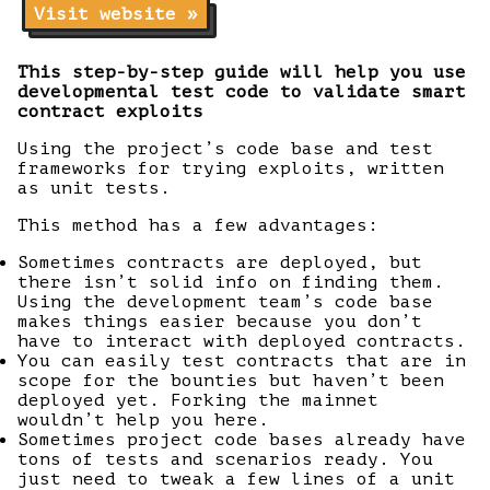
Visit website »
This step-by-step guide will help you use
developmental test code to validate smart
contract exploits
Using the project’s code base and test
frameworks for trying exploits, written
as unit tests.
This method has a few advantages:
Sometimes contracts are deployed, but
there isn’t solid info on finding them.
Using the development team’s code base
makes things easier because you don’t
have to interact with deployed contracts.
You can easily test contracts that are in
scope for the bounties but haven’t been
deployed yet. Forking the mainnet
wouldn’t help you here.
Sometimes project code bases already have
tons of tests and scenarios ready. You
just need to tweak a few lines of a unit