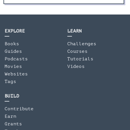
EXPLORE
LEARN
Books
Challenges
Guides
Courses
Podcasts
Tutorials
Movies
Videos
Websites
Tags
BUILD
Contribute
Earn
Grants