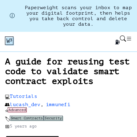
Paperweight scans your inbox to map
your digital footprint, then helps
you take back control and delete
your data.
⛽
A guide for reusing test
code to validate smart
contract exploits
Tutorials
💻
👥
lucash_dev
,
immunefi
Advanced
⭐
Smart Contracts
Security
🏷️
📅
5 years
ago