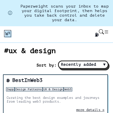
Paperweight scans your inbox to map
your digital footprint, then helps
you take back control and delete
your data.
⛽
#ux & design
Recently added
▼
Sort by:
BestInWeb3
🌐
Dapp
Design Patterns
UX & Design
Web3
Curating the best design examples and journeys
from leading web3 products.
more details »