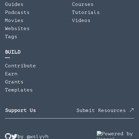
Guides
Courses
Podcasts
Tutorials
Movies
Videos
Websites
Tags
BUILD
Contribute
Earn
Grants
Templates
Support Us
Submit Resources
by
@wslyvh