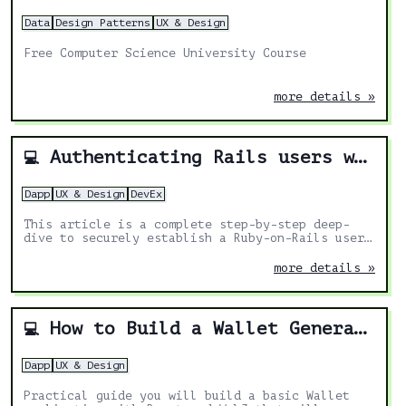
Data
Design Patterns
UX & Design
Free Computer Science University Course
more details »
Authenticating Rails users with MetaMask
💻
Dapp
UX & Design
DevEx
This article is a complete step-by-step deep-
dive to securely establish a Ruby-on-Rails user
session with an Ethereum account instead of a
password.
more details »
How to Build a Wallet Generator for Solana in React
💻
Dapp
UX & Design
Practical guide you will build a basic Wallet