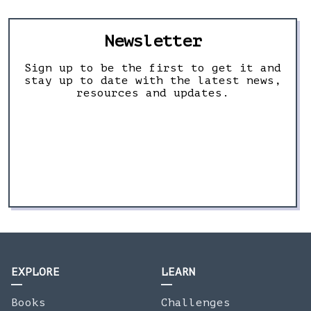
Newsletter
Sign up to be the first to get it and
stay up to date with the latest news,
resources and updates.
EXPLORE
LEARN
Books
Challenges