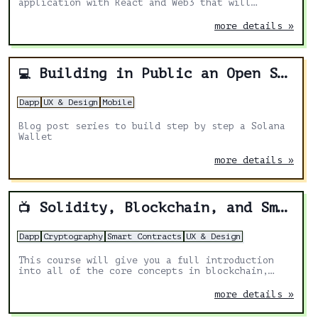
application with React and Web3 that will
interact with Solana Network.
more details »
Building in Public an Open Source Solana Wallet Cross-Platform App with Expo, Web3 and React Native
💻
Dapp
UX & Design
Mobile
Blog post series to build step by step a Solana
Wallet
more details »
Solidity, Blockchain, and Smart Contract Course – Beginner to Expert Python Tutorial
📺
Dapp
Cryptography
Smart Contracts
UX & Design
This course will give you a full introduction
into all of the core concepts in blockchain,
smart contracts, solidity, NFTs/ERC721s,
upgrades, and more.
more details »