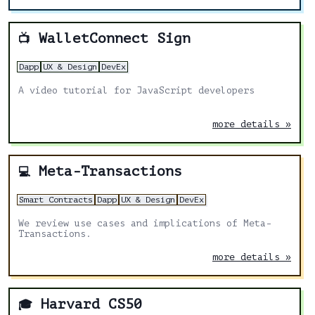
WalletConnect Sign
📺
Dapp
UX & Design
DevEx
A video tutorial for JavaScript developers
more details »
Meta-Transactions
💻
Smart Contracts
Dapp
UX & Design
DevEx
We review use cases and implications of Meta-
Transactions.
more details »
Harvard CS50
🎓