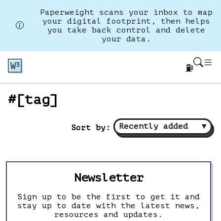
Paperweight scans your inbox to map
your digital footprint, then helps
you take back control and delete
your data.
⛽
#[tag]
Recently added
▼
Sort by:
Newsletter
Sign up to be the first to get it and
stay up to date with the latest news,
resources and updates.