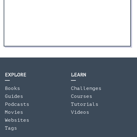
EXPLORE
LEARN
Books
Challenges
Guides
Courses
Podcasts
Tutorials
Movies
Videos
Websites
Tags